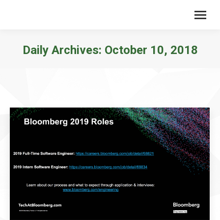
Daily Archives:
October 10, 2018
You are here: