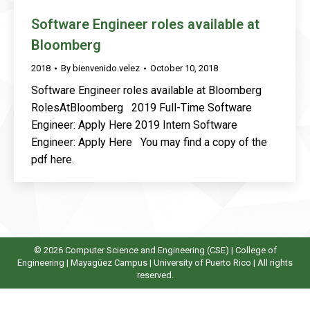
Software Engineer roles available at
Bloomberg
2018
By
bienvenido.velez
October 10, 2018
Software Engineer roles available at Bloomberg
RolesAtBloomberg 2019 Full-Time Software
Engineer: Apply Here 2019 Intern Software
Engineer: Apply Here You may find a copy of the
pdf here.
© 2026 Computer Science and Engineering (CSE) |
College of
Engineering
|
Mayagüez Campus
|
University of Puerto Rico
| All rights
reserved.