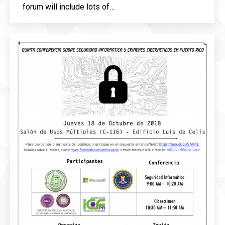
forum will include lots of…