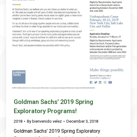
Goldman Sachs’ 2019 Spring
Exploratory Programs!
2018
By
bienvenido.velez
December 3, 2018
Goldman Sachs’ 2019 Spring Exploratory