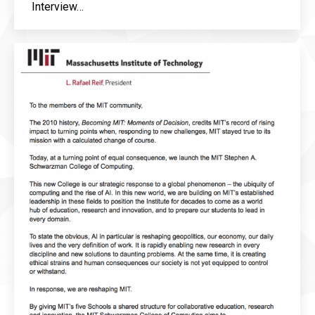
Interview…