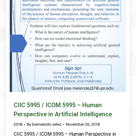
CIIC 5995 / ICOM 5995 – Human
Perspective in Artificial Intelligence
2018
By
bienvenido.velez
November 26, 2018
CIIC 5995 / ICOM 5995 – Human Perspective in