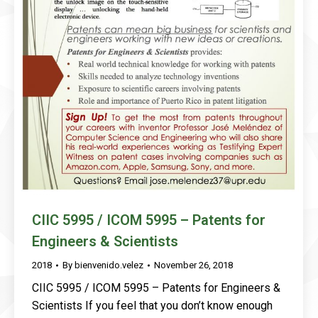
CIIC 5995 / ICOM 5995 – Patents for
Engineers & Scientists
2018
By
bienvenido.velez
November 26, 2018
CIIC 5995 / ICOM 5995 – Patents for Engineers &
Scientists If you feel that you don’t know enough