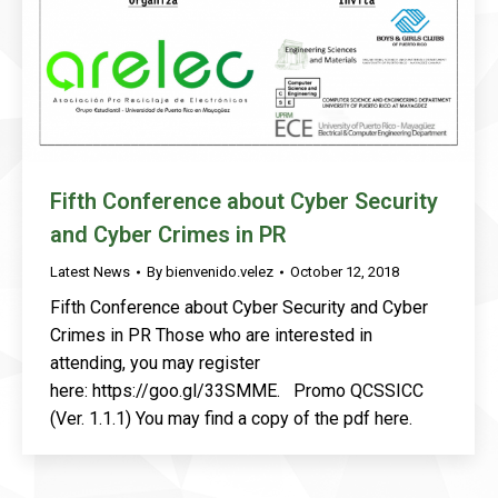
Fifth Conference about Cyber Security
and Cyber Crimes in PR
Latest News
By
bienvenido.velez
October 12, 2018
Fifth Conference about Cyber Security and Cyber
Crimes in PR Those who are interested in
attending, you may register
here: https://goo.gl/33SMME. Promo QCSSICC
(Ver. 1.1.1) You may find a copy of the pdf here.