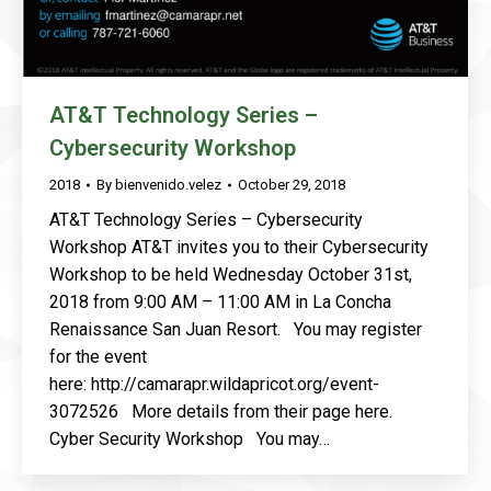
AT&T Technology Series –
Cybersecurity Workshop
2018
By
bienvenido.velez
October 29, 2018
AT&T Technology Series – Cybersecurity
Workshop AT&T invites you to their Cybersecurity
Workshop to be held Wednesday October 31st,
2018 from 9:00 AM – 11:00 AM in La Concha
Renaissance San Juan Resort. You may register
for the event
here: http://camarapr.wildapricot.org/event-
3072526 More details from their page here.
Cyber Security Workshop You may…