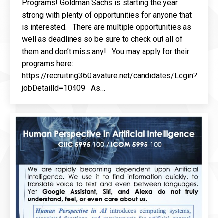
Programs! Goldman Sachs is starting the year
strong with plenty of opportunities for anyone that
is interested. There are multiple opportunities as
well as deadlines so be sure to check out all of
them and don’t miss any! You may apply for their
programs here:
https://recruiting360.avature.net/candidates/Login?
jobDetailId=10409 As…