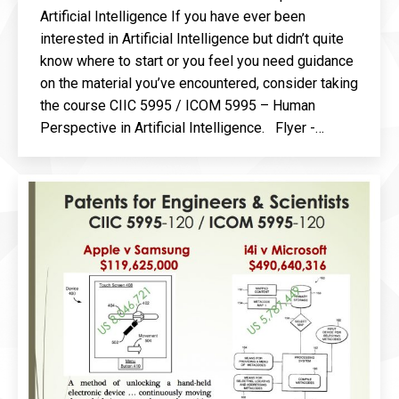
Artificial Intelligence If you have ever been
interested in Artificial Intelligence but didn’t quite
know where to start or you feel you need guidance
on the material you’ve encountered, consider taking
the course CIIC 5995 / ICOM 5995 – Human
Perspective in Artificial Intelligence. Flyer -…