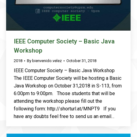
IEEE Computer Society – Basic Java
Workshop
2018
By
bienvenido.velez
October 31, 2018
IEEE Computer Society – Basic Java Workshop
The IEEE Computer Society will be hosting a Basic
Java Workshop on October 31,2018 in S-113, from
6:00pm to 9:00pm. Those students that will be
attending the workshop please fill out the
following form: http://shorturl.at/MNPT9 If you
have any doubts feel free to send us an email…