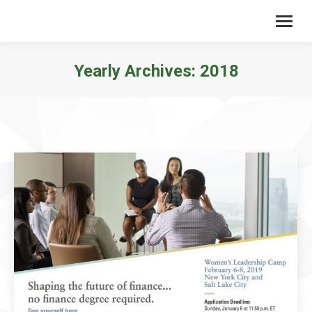
Yearly Archives:
2018
You are here: