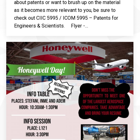
about patents or want to brush up on the material
as it becomes more relevant to you, be sure to
check out CIIC 5995 / ICOM 5995 – Patents for
Engineers & Scientists. Flyer -…