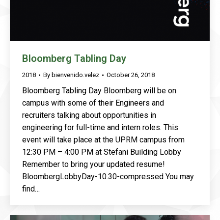
Bloomberg Tabling Day
2018
By
bienvenido.velez
October 26, 2018
Bloomberg Tabling Day Bloomberg will be on
campus with some of their Engineers and
recruiters talking about opportunities in
engineering for full-time and intern roles. This
event will take place at the UPRM campus from
12:30 PM – 4:00 PM at Stefani Building Lobby
Remember to bring your updated resume!
BloombergLobbyDay-10.30-compressed You may
find…