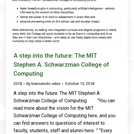
A step into the future: The MIT
Stephen A. Schwarzman College of
Computing
2018
By
bienvenido.velez
October 15, 2018
A step into the future: The MIT Stephen A.
Schwarzman College of Computing “You can
read more about the vision for the MIT
Schwarzman College of Computing here, and you
can find answers to questions of interest to
faculty, students, staff and alumni here. ” “Every