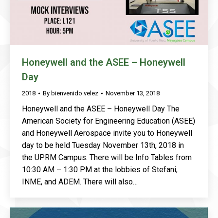
Honeywell and the ASEE – Honeywell
Day
2018
By
bienvenido.velez
November 13, 2018
Honeywell and the ASEE – Honeywell Day The
American Society for Engineering Education (ASEE)
and Honeywell Aerospace invite you to Honeywell
day to be held Tuesday November 13th, 2018 in
the UPRM Campus. There will be Info Tables from
10:30 AM – 1:30 PM at the lobbies of Stefani,
INME, and ADEM. There will also…