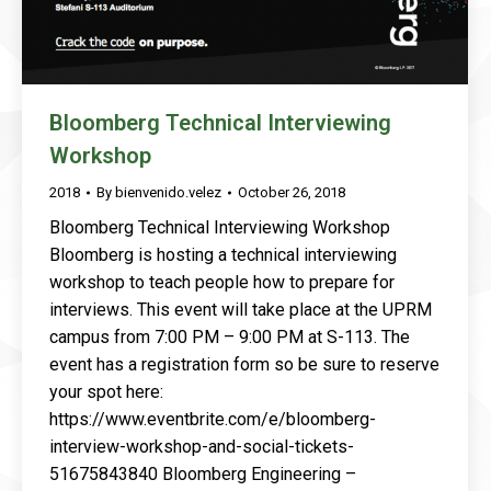
Bloomberg Technical Interviewing
Workshop
2018
By
bienvenido.velez
October 26, 2018
Bloomberg Technical Interviewing Workshop
Bloomberg is hosting a technical interviewing
workshop to teach people how to prepare for
interviews. This event will take place at the UPRM
campus from 7:00 PM – 9:00 PM at S-113. The
event has a registration form so be sure to reserve
your spot here:
https://www.eventbrite.com/e/bloomberg-
interview-workshop-and-social-tickets-
51675843840 Bloomberg Engineering –