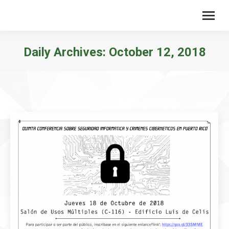
Daily Archives:
October 12, 2018
You are here: