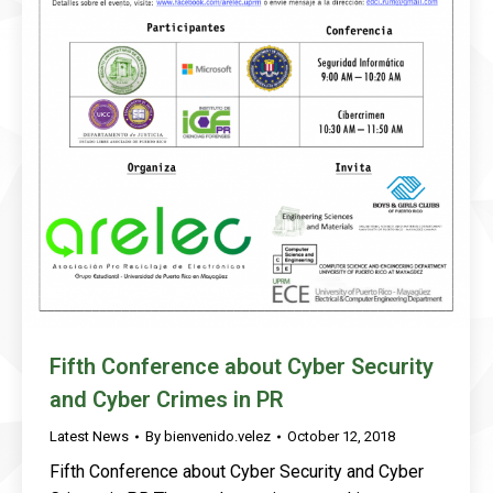
Fifth Conference about Cyber Security
and Cyber Crimes in PR
Latest News
By
bienvenido.velez
October 12, 2018
Fifth Conference about Cyber Security and Cyber