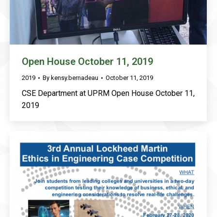
Open House October 11, 2019
2019
By
kensy.bernadeau
October 11, 2019
CSE Department at UPRM Open House October 11,
2019