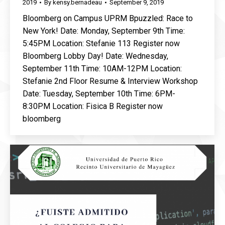
2019
By
kensy.bernadeau
September 9, 2019
Bloomberg on Campus UPRM Bpuzzled: Race to
New York! Date: Monday, September 9th Time:
5:45PM Location: Stefanie 113 Register now
Bloomberg Lobby Day! Date: Wednesday,
September 11th Time: 10AM-12PM Location:
Stefanie 2nd Floor Resume & Interview Workshop
Date: Tuesday, September 10th Time: 6PM-
8:30PM Location: Fisica B Register now
bloomberg