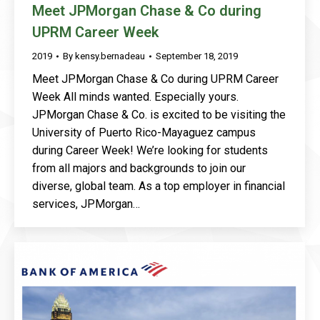
Meet JPMorgan Chase & Co during
UPRM Career Week
2019
By
kensy.bernadeau
September 18, 2019
Meet JPMorgan Chase & Co during UPRM Career
Week All minds wanted. Especially yours.
JPMorgan Chase & Co. is excited to be visiting the
University of Puerto Rico-Mayaguez campus
during Career Week! We’re looking for students
from all majors and backgrounds to join our
diverse, global team. As a top employer in financial
services, JPMorgan…