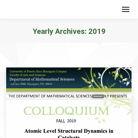
Yearly Archives:
2019
You are here: