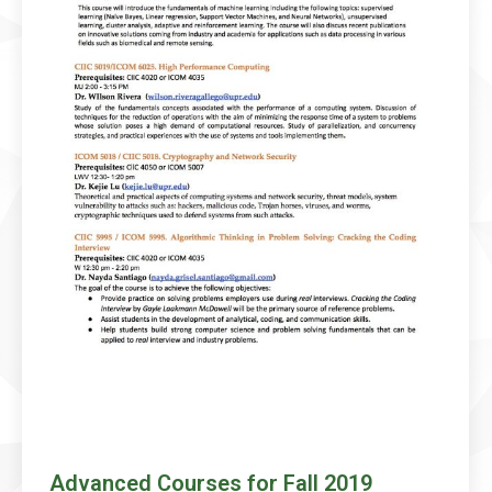
Advanced Courses for Fall 2019