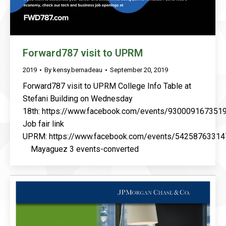
Forward787 visit to UPRM
2019
By
kensy.bernadeau
September 20, 2019
Forward787 visit to UPRM College Info Table at
Stefani Building on Wednesday
18th: https://www.facebook.com/events/930009167351
Job fair link
UPRM: https://www.facebook.com/events/54258763314
Mayaguez 3 events-converted