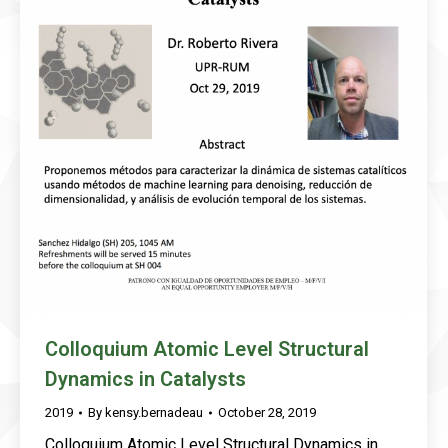
Colloquium Atomic Level Structural
Dynamics in Catalysts
2019
By
kensy.bernadeau
October 28, 2019
Colloquium Atomic Level Structural Dynamics in