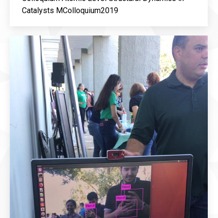
Catalysts MColloquium2019