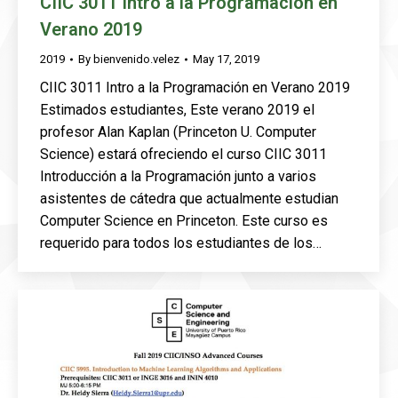
CIIC 3011 Intro a la Programación en
Verano 2019
2019
By
bienvenido.velez
May 17, 2019
CIIC 3011 Intro a la Programación en Verano 2019
Estimados estudiantes, Este verano 2019 el
profesor Alan Kaplan (Princeton U. Computer
Science) estará ofreciendo el curso CIIC 3011
Introducción a la Programación junto a varios
asistentes de cátedra que actualmente estudian
Computer Science en Princeton. Este curso es
requerido para todos los estudiantes de los…