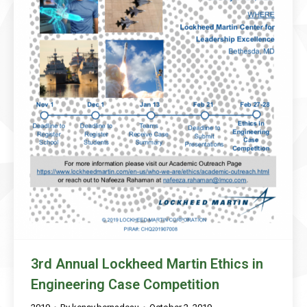
3rd Annual Lockheed Martin Ethics in
Engineering Case Competition