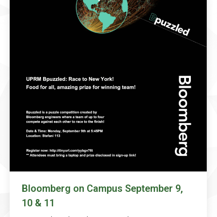
Bloomberg on Campus September 9,
10 & 11