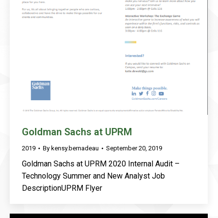
Goldman Sachs at UPRM
2019
By
kensy.bernadeau
September 20, 2019
Goldman Sachs at UPRM 2020 Internal Audit –
Technology Summer and New Analyst Job
DescriptionUPRM Flyer