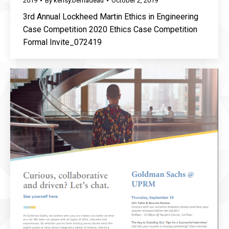
2019
By
kensy.bernadeau
October 2, 2019
3rd Annual Lockheed Martin Ethics in Engineering
Case Competition 2020 Ethics Case Competition
Formal Invite_072419