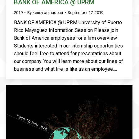
BANK OF AMERICA @ UPRM
2019
By
kensy.bernadeau
September 17, 2019
BANK OF AMERICA @ UPRM University of Puerto
Rico Mayaguez Information Session Please join
Bank of America employees for a firm overview.
Students interested in our internship opportunities
should feel free to attend for presentations about
our company. You will learn more about our lines of
business and what life is like as an employee.…