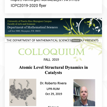
ICPC2019-2020 flyer