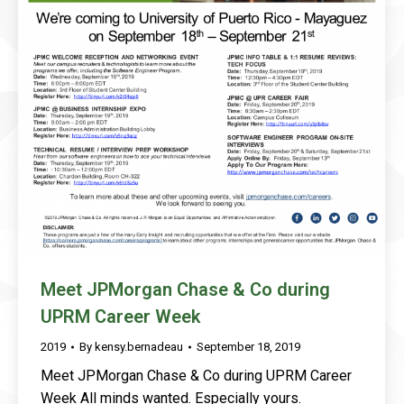
Meet JPMorgan Chase & Co during
UPRM Career Week
2019
By
kensy.bernadeau
September 18, 2019
Meet JPMorgan Chase & Co during UPRM Career
Week All minds wanted. Especially yours.