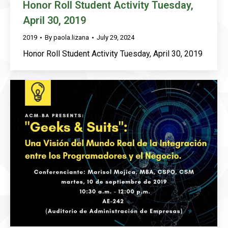
Honor Roll Student Activity Tuesday,
April 30, 2019
2019
By
paola.lizana
July 29, 2024
Honor Roll Student Activity Tuesday, April 30, 2019