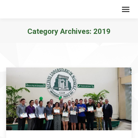
Category Archives:
2019
You are here: