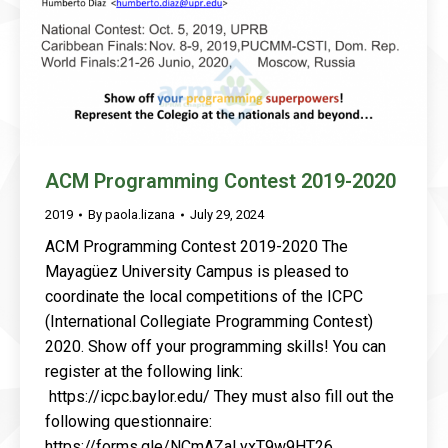
ACM Programming Contest 2019-2020
2019
By
paola.lizana
July 29, 2024
ACM Programming Contest 2019-2020 The
Mayagüez University Campus is pleased to
coordinate the local competitions of the ICPC
(International Collegiate Programming Contest)
2020. Show off your programming skills! You can
register at the following link:
https://icpc.baylor.edu/ They must also fill out the
following questionnaire:
https://forms.gle/NCmAZaLyxT9w9HT26