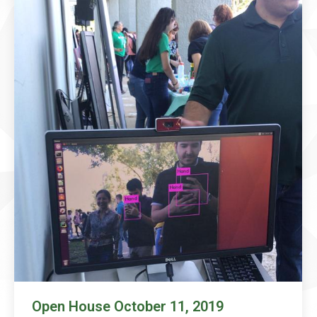
Open House October 11, 2019