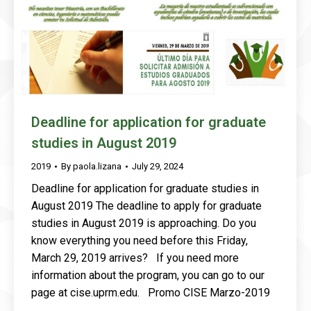
Deadline for application for graduate
studies in August 2019
2019
By
paola.lizana
July 29, 2024
Deadline for application for graduate studies in
August 2019 The deadline to apply for graduate
studies in August 2019 is approaching. Do you
know everything you need before this Friday,
March 29, 2019 arrives? If you need more
information about the program, you can go to our
page at cise.uprm.edu. Promo CISE Marzo-2019
…