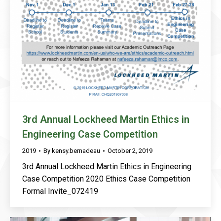
3rd Annual Lockheed Martin Ethics in
Engineering Case Competition
2019
By
kensy.bernadeau
October 2, 2019
3rd Annual Lockheed Martin Ethics in Engineering
Case Competition 2020 Ethics Case Competition
Formal Invite_072419