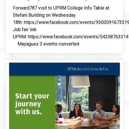
Forward787 visit to UPRM College Info Table at
Stefani Building on Wednesday
18th: https://www.facebook.com/events/930009167351
Job fair link
UPRM: https://www.facebook.com/events/54258763314
Mayaguez 3 events-converted