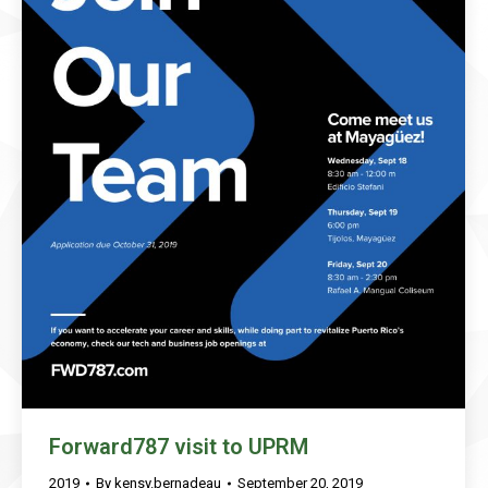
Forward787 visit to UPRM
2019
By
kensy.bernadeau
September 20, 2019