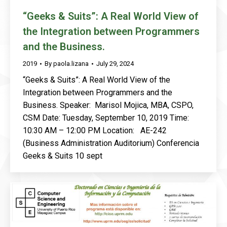
“Geeks & Suits”: A Real World View of
the Integration between Programmers
and the Business.
2019
By
paola.lizana
July 29, 2024
“Geeks & Suits”: A Real World View of the
Integration between Programmers and the
Business. Speaker: Marisol Mojica, MBA, CSPO,
CSM Date: Tuesday, September 10, 2019 Time:
10:30 AM – 12:00 PM Location: AE-242
(Business Administration Auditorium) Conferencia
Geeks & Suits 10 sept