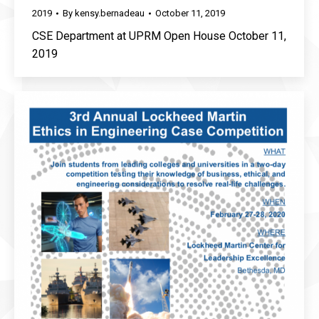
2019
By
kensy.bernadeau
October 11, 2019
CSE Department at UPRM Open House October 11,
2019