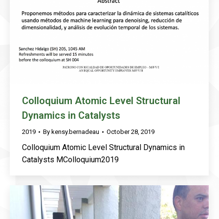
Colloquium Atomic Level Structural
Dynamics in Catalysts
2019
By
kensy.bernadeau
October 28, 2019
Colloquium Atomic Level Structural Dynamics in
Catalysts MColloquium2019