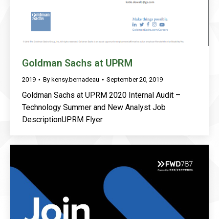
Goldman Sachs at UPRM
2019
By
kensy.bernadeau
September 20, 2019
Goldman Sachs at UPRM 2020 Internal Audit –
Technology Summer and New Analyst Job
DescriptionUPRM Flyer