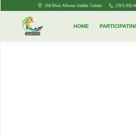
259 Blvd. Alfonso Valdés Cobián
(787) 832-
HOME
PARTICIPATING HSI’S
HOME
PARTICIPATIN