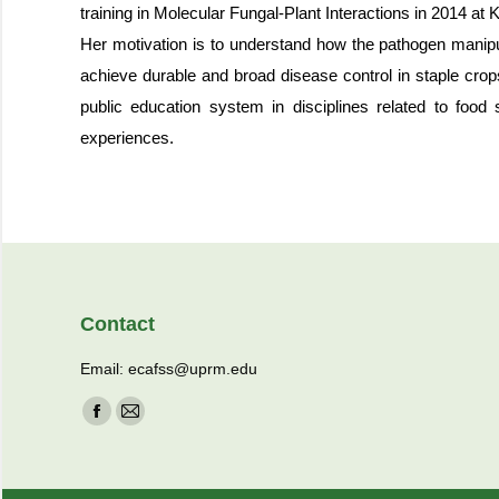
training in Molecular Fungal-Plant Interactions in 2014 a
Her motivation is to understand how the pathogen manipula
achieve durable and broad disease control in staple crops
public education system in disciplines related to food 
experiences.
Contact
Email: ecafss@uprm.edu
Find us on:
Facebook
Mail
page
page
opens
opens