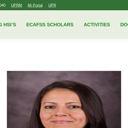
4040
UPRM
Mi Portal
UPR
ECAFSS SCHOLARS
ACTIVITIES
DOCUMENTS
G HSI’S
ECAFSS SCHOLARS
ACTIVITIES
DO