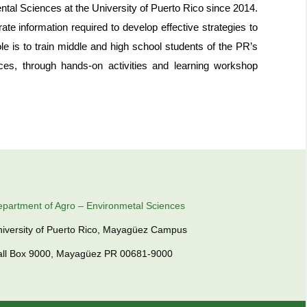
ntal Sciences at the University of Puerto Rico since 2014.
te information required to develop effective strategies to
le is to train middle and high school students of the PR’s
urces, through hands-on activities and learning workshop
partment of Agro – Environmetal Sciences
iversity of Puerto Rico, Mayagüez Campus
all Box 9000, Mayagüez PR 00681-9000