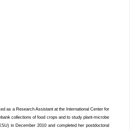
ed as a Research Assistant at the International Center for
nebank collections of food crops and to study plant-microbe
y (KSU) in December 2010 and completed her postdoctoral