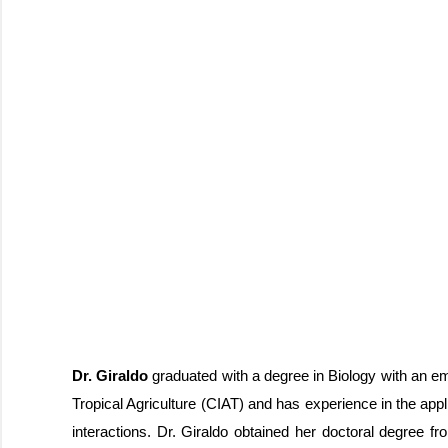
Dr. Giraldo
graduated with a degree in Biology with an em
Tropical Agriculture (CIAT) and has experience in the appl
interactions. Dr. Giraldo obtained her doctoral degree