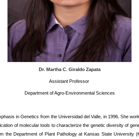
Dr. Martha C. Giraldo Zapata
Assistant Professor
Department of Agro-Environmental Sciences
phasis in Genetics from the Universidad del Valle, in 1996. She work
ication of molecular tools to characterize the genetic diversity of ge
 from the Department of Plant Pathology at Kansas State Universit