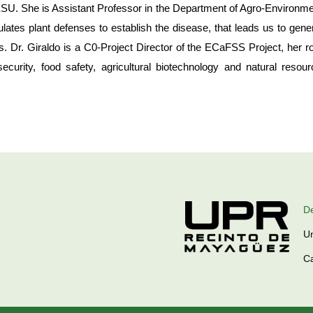
t KSU. She is Assistant Professor in the Department of Agro-Environme
tes plant defenses to establish the disease, that leads us to genera
. Dr. Giraldo is a C0-Project Director of the ECaFSS Project, her ro
security, food safety, agricultural biotechnology and natural reso
De
Un
C