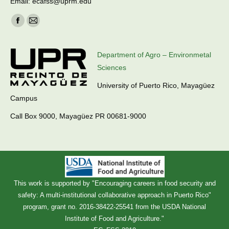
Email: ecafss@uprm.edu
Find us on:
Facebook
Mail
page
page
opens
opens
Department of Agro – Environmetal
in
in
Sciences
new
new
University of Puerto Rico, Mayagüez
window
window
Campus
Call Box 9000, Mayagüez PR 00681-9000
This work is supported by "Encouraging careers in food security and
safety: A multi-institutional collaborative approach in Puerto Rico"
program, grant no. 2016-38422-25541 from the USDA National
Institute of Food and Agriculture."