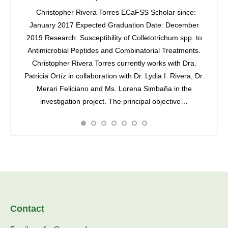
ssor
Christopher Rivera Torres ECaFSS Scholar since:
lavez
January 2017 Expected Graduation Date: December
Lydia I
 (2012)
2019 Research: Susceptibility of Colletotrichum spp. to
Dept.A
ree in
Antimicrobial Peptides and Combinatorial Treatments.
Rico-
y of
Christopher Rivera Torres currently works with Dra.
3852 ó
ained a
Patricia Ortíz in collaboration with Dr. Lydia I. Rivera, Dr.
3884 e
…
Merari Feliciano and Ms. Lorena Simbaña in the
Varga
investigation project. The principal objective…
State 
Contact