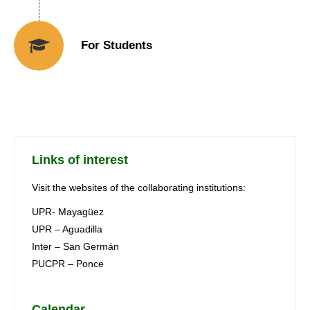
For Students
Links of interest
Visit the websites of the collaborating institutions:
UPR- Mayagüez
UPR – Aguadilla
Inter – San Germán
PUCPR – Ponce
Calendar