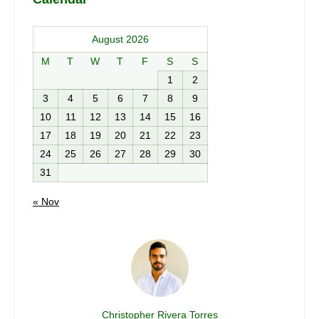
August 2026
M
T
W
T
F
S
S
1
2
3
4
5
6
7
8
9
10
11
12
13
14
15
16
17
18
19
20
21
22
23
24
25
26
27
28
29
30
31
« Nov
Christopher Rivera Torres