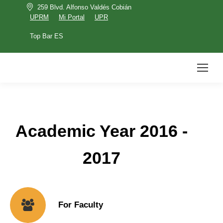
259 Blvd. Alfonso Valdés Cobián
UPRM
Mi Portal
UPR
Top Bar ES
UPRM
Mi Portal
UPR
Top Bar ES
Search:
Academic Year 2016 -
2017
For Faculty