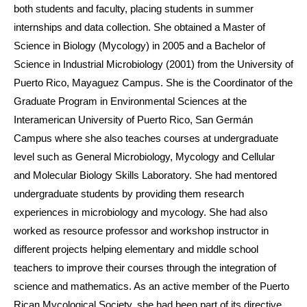
both students and faculty, placing students in summer
internships and data collection. She obtained a Master of
Science in Biology (Mycology) in 2005 and a Bachelor of
Science in Industrial Microbiology (2001) from the University of
Puerto Rico, Mayaguez Campus. She is the Coordinator of the
Graduate Program in Environmental Sciences at the
Interamerican University of Puerto Rico, San Germán
Campus where she also teaches courses at undergraduate
level such as General Microbiology, Mycology and Cellular
and Molecular Biology Skills Laboratory. She had mentored
undergraduate students by providing them research
experiences in microbiology and mycology. She had also
worked as resource professor and workshop instructor in
different projects helping elementary and middle school
teachers to improve their courses through the integration of
science and mathematics. As an active member of the Puerto
Rican Mycological Society, she had been part of its directive