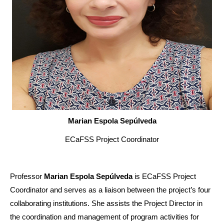
Marian Espola Sepúlveda
ECaFSS Project Coordinator
Professor
Marian Espola Sepúlveda
is ECaFSS Project
Coordinator and serves as a liaison between the project’s four
collaborating institutions. She assists the Project Director in
the coordination and management of program activities for