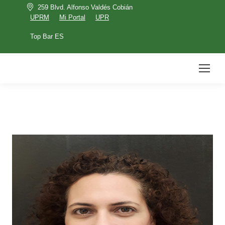
259 Blvd. Alfonso Valdés Cobián
UPRM
Mi Portal
UPR
Top Bar ES
UPRM
Mi Portal
UPR
Top Bar ES
Search: