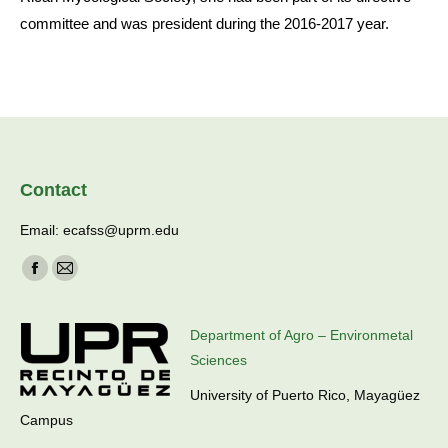
committee and was president during the 2016-2017 year.
Contact
Email: ecafss@uprm.edu
Find us on:
Facebook
Mail
page
page
opens
opens
Department of Agro – Environmetal
in
in
Sciences
new
new
University of Puerto Rico, Mayagüez
window
window
Campus