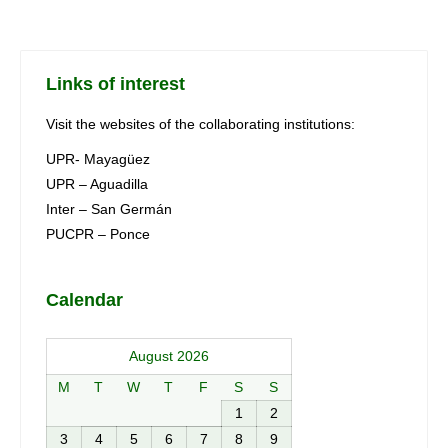
Links of interest
Visit the websites of the collaborating institutions:
UPR- Mayagüez
UPR – Aguadilla
Inter – San Germán
PUCPR – Ponce
Calendar
August 2026
M
T
W
T
F
S
S
1
2
3
4
5
6
7
8
9