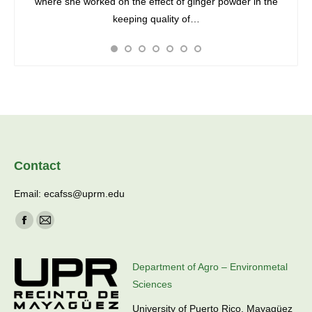
 She is
where she worked on the effect of ginger powder in the
unde
Agro-
keeping quality of…
phytop
Contact
Email: ecafss@uprm.edu
Find us on:
Facebook
Mail
page
page
opens
opens
Department of Agro – Environmetal
in
in
Sciences
new
new
University of Puerto Rico, Mayagüez