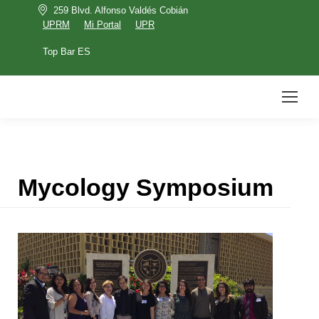
259 Blvd. Alfonso Valdés Cobián
UPRM
Mi Portal
UPR
Top Bar ES
UPRM
Mi Portal
UPR
Top Bar ES
Search:
Mycology Symposium