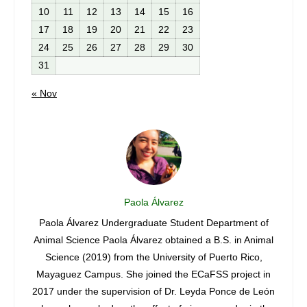
10
11
12
13
14
15
16
17
18
19
20
21
22
23
24
25
26
27
28
29
30
31
« Nov
Paola Álvarez
archer
Paola Álvarez Undergraduate Student Department of
Jian
era
Animal Science Paola Álvarez obtained a B.S. in Animal
2019 
rom de
Science (2019) from the University of Puerto Rico,
The jo
pus
Mayaguez Campus. She joined the ECaFSS project in
of end
ering
2017 under the supervision of Dr. Leyda Ponce de León
rotun