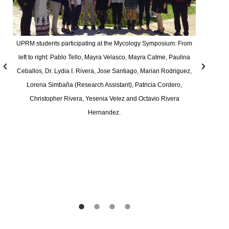
UPRM students participating at the Mycology Symposium: From
left to right: Pablo Tello, Mayra Velasco, Mayra Catme, Paulina
Ceballos, Dr. Lydia I. Rivera, Jose Santiago, Marian Rodriguez,
Lorena Simbaña (Research Assistant), Patricia Cordero,
Christopher Rivera, Yesenia Velez and Octavio Rivera
Hernandez.
F
R