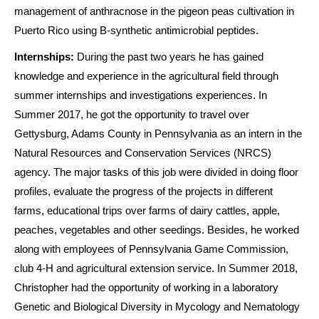
management of anthracnose in the pigeon peas cultivation in
Puerto Rico using B-synthetic antimicrobial peptides.
Internships:
During the past two years he has gained
knowledge and experience in the agricultural field through
summer internships and investigations experiences. In
Summer 2017, he got the opportunity to travel over
Gettysburg, Adams County in Pennsylvania as an intern in the
Natural Resources and Conservation Services (NRCS)
agency. The major tasks of this job were divided in doing floor
profiles, evaluate the progress of the projects in different
farms, educational trips over farms of dairy cattles, apple,
peaches, vegetables and other seedings. Besides, he worked
along with employees of Pennsylvania Game Commission,
club 4-H and agricultural extension service. In Summer 2018,
Christopher had the opportunity of working in a laboratory
Genetic and Biological Diversity in Mycology and Nematology