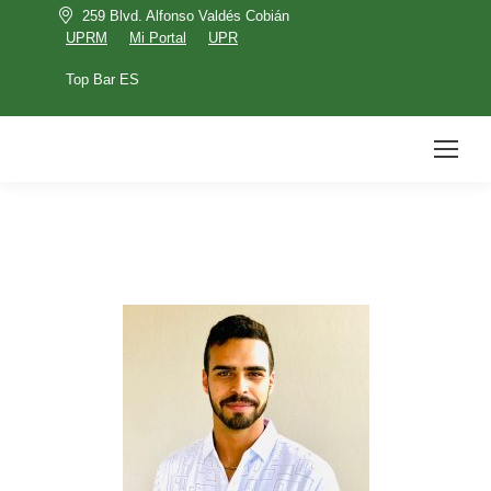
259 Blvd. Alfonso Valdés Cobián
UPRM
Mi Portal
UPR
Top Bar ES
UPRM
Mi Portal
UPR
Top Bar ES
Search: