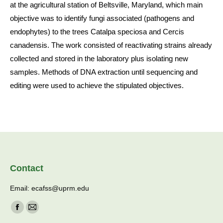
at the agricultural station of Beltsville, Maryland, which main
objective was to identify fungi associated (pathogens and
endophytes) to the trees Catalpa speciosa and Cercis
canadensis. The work consisted of reactivating strains already
collected and stored in the laboratory plus isolating new
samples. Methods of DNA extraction until sequencing and
editing were used to achieve the stipulated objectives.
Contact
Email: ecafss@uprm.edu
Find us on:
Facebook
Mail