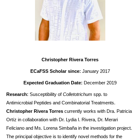
Christopher Rivera Torres
ECaFSS Scholar since:
January 2017
Expected Graduation Date:
December 2019
Research:
Susceptibility of
Colletotrichum
spp. to
Antimicrobial Peptides and Combinatorial Treatments.
Christopher Rivera Torres
currently works with Dra. Patricia
Ortíz in collaboration with Dr. Lydia I. Rivera, Dr. Merari
Feliciano and Ms. Lorena Simbaña in the investigation project.
The principal objective is to identify novel methods for the