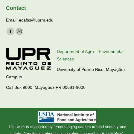
Contact
Email: ecafss@uprm.edu
Find us on:
Facebook
Mail
page
page
opens
opens
Department of Agro – Environmetal
in
in
Sciences
new
new
University of Puerto Rico, Mayagüez
window
window
Campus
Call Box 9000, Mayagüez PR 00681-9000
This work is supported by "Encouraging careers in food security and
safety: A multi-institutional collaborative approach in Puerto Rico"