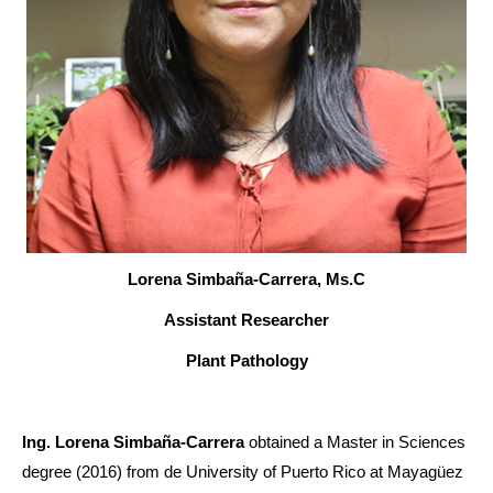
Lorena Simbaña-Carrera, Ms.C
Assistant Researcher
Plant Pathology
Ing. Lorena Simbaña-Carrera
obtained a Master in Sciences
degree (2016) from de University of Puerto Rico at Mayagüez