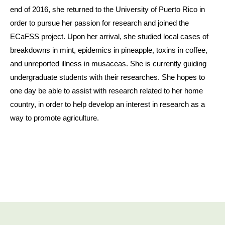
end of 2016, she returned to the University of Puerto Rico in
order to pursue her passion for research and joined the
ECaFSS project. Upon her arrival, she studied local cases of
breakdowns in mint, epidemics in pineapple, toxins in coffee,
and unreported illness in musaceas. She is currently guiding
undergraduate students with their researches. She hopes to
one day be able to assist with research related to her home
country, in order to help develop an interest in research as a
way to promote agriculture.