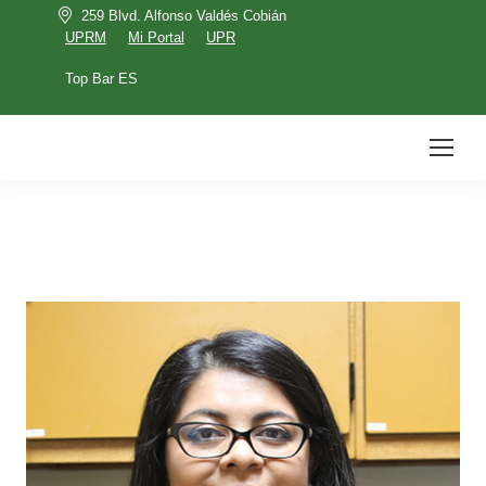
259 Blvd. Alfonso Valdés Cobián
UPRM
Mi Portal
UPR
Top Bar ES
UPRM
Mi Portal
UPR
Top Bar ES
Search: