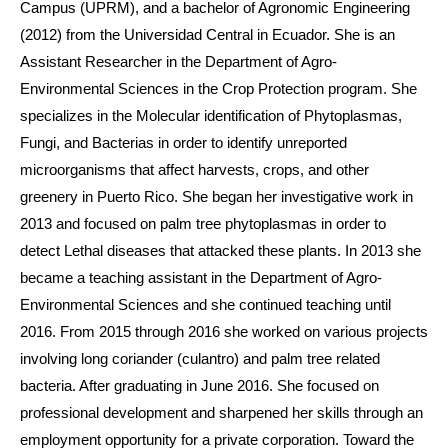
Campus (UPRM), and a bachelor of Agronomic Engineering
(2012) from the Universidad Central in Ecuador. She is an
Assistant Researcher in the Department of Agro-
Environmental Sciences in the Crop Protection program. She
specializes in the Molecular identification of Phytoplasmas,
Fungi, and Bacterias in order to identify unreported
microorganisms that affect harvests, crops, and other
greenery in Puerto Rico. She began her investigative work in
2013 and focused on palm tree phytoplasmas in order to
detect Lethal diseases that attacked these plants. In 2013 she
became a teaching assistant in the Department of Agro-
Environmental Sciences and she continued teaching until
2016. From 2015 through 2016 she worked on various projects
involving long coriander (culantro) and palm tree related
bacteria. After graduating in June 2016. She focused on
professional development and sharpened her skills through an
employment opportunity for a private corporation. Toward the