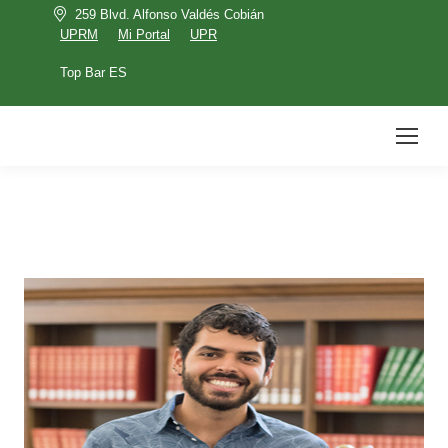
259 Blvd. Alfonso Valdés Cobián
UPRM
Mi Portal
UPR
Top Bar ES
UPRM
Mi Portal
UPR
Top Bar ES
Search: