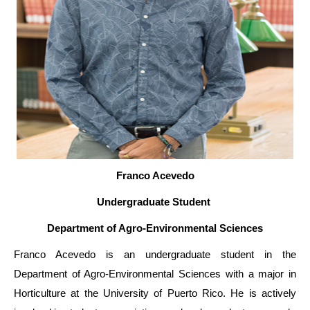
Franco Acevedo
Undergraduate Student
Department of Agro-Environmental Sciences
Franco Acevedo is an undergraduate student in the
Department of Agro-Environmental Sciences with a major in
Horticulture at the University of Puerto Rico. He is actively