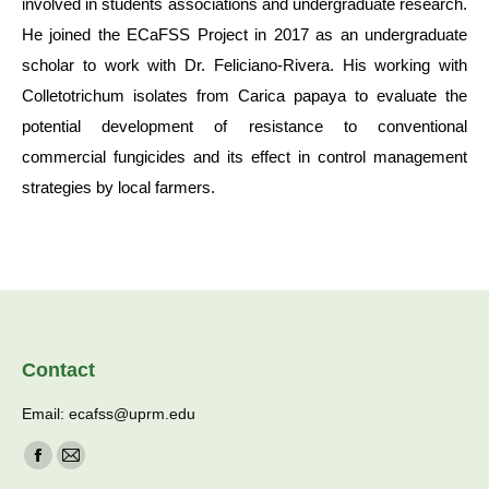
involved in students associations and undergraduate research.
He joined the ECaFSS Project in 2017 as an undergraduate
scholar to work with Dr. Feliciano-Rivera. His working with
Colletotrichum isolates from Carica papaya to evaluate the
potential development of resistance to conventional
commercial fungicides and its effect in control management
strategies by local farmers.
Contact
Email: ecafss@uprm.edu
Find us on:
Facebook
Mail