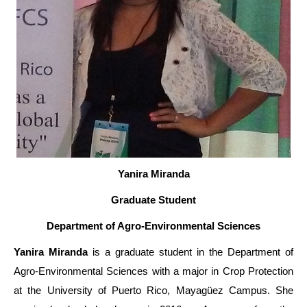
Yanira Miranda
Graduate Student
Department of Agro-Environmental Sciences
Yanira Miranda
is a graduate student in the Department of
Agro-Environmental Sciences with a major in Crop Protection
at the University of Puerto Rico, Mayagüez Campus. She