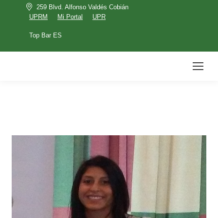
259 Blvd. Alfonso Valdés Cobián
UPRM
Mi Portal
UPR
Top Bar ES
UPRM
Mi Portal
UPR
Top Bar ES
Search: