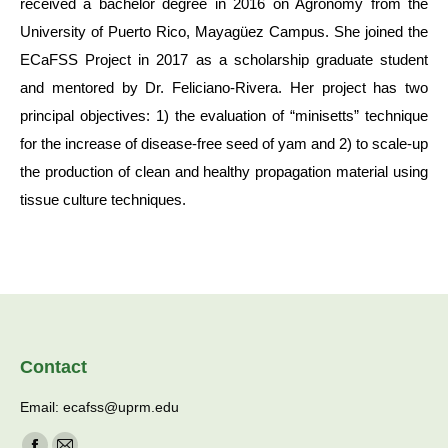
received a bachelor degree in 2016 on Agronomy from the
University of Puerto Rico, Mayagüez Campus. She joined the
ECaFSS Project in 2017 as a scholarship graduate student
and mentored by Dr. Feliciano-Rivera. Her project has two
principal objectives: 1) the evaluation of “minisetts” technique
for the increase of disease-free seed of yam and 2) to scale-up
the production of clean and healthy propagation material using
tissue culture techniques.
Contact
Email: ecafss@uprm.edu
Find us on: