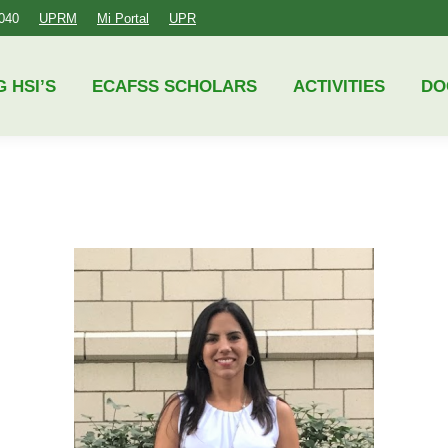
4040
UPRM
Mi Portal
UPR
ECAFSS SCHOLARS
ACTIVITIES
DOCUMENTS
G HSI’S
ECAFSS SCHOLARS
ACTIVITIES
DO