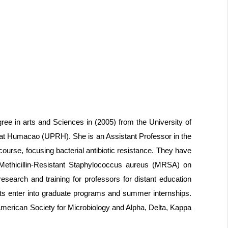
ee in arts and Sciences in (2005) from the University of
 at Humacao (UPRH). She is an Assistant Professor in the
ourse, focusing bacterial antibiotic resistance. They have
of Methicillin-Resistant Staphylococcus aureus (MRSA) on
esearch and training for professors for distant education
nts enter into graduate programs and summer internships.
American Society for Microbiology and Alpha, Delta, Kappa