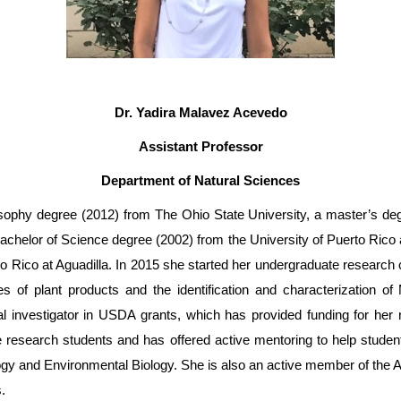
Dr. Yadira Malavez Acevedo
Assistant Professor
Department of Natural Sciences
sophy degree (2012) from The Ohio State University, a master’s degr
helor of Science degree (2002) from the University of Puerto Rico
o Rico at Aguadilla. In 2015 she started her undergraduate research c
ies of plant products and the identification and characterization 
 investigator in USDA grants, which has provided funding for her r
 research students and has offered active mentoring to help stude
gy and Environmental Biology. She is also an active member of the 
.