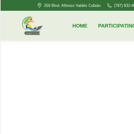
259 Blvd. Alfonso Valdés Cobián
(787) 832-
HOME
PARTICIPATING HSI’S
HOME
PARTICIPATIN