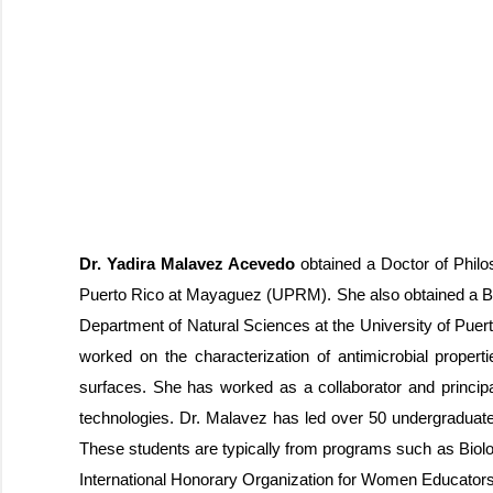
Dr. Yadira Malavez Acevedo
obtained a Doctor of Philo
Puerto Rico at Mayaguez (UPRM). She also obtained a Bac
Department of Natural Sciences at the University of Puert
worked on the characterization of antimicrobial propert
surfaces. She has worked as a collaborator and principal
technologies. Dr. Malavez has led over 50 undergraduate
These students are typically from programs such as Biolo
International Honorary Organization for Women Educators