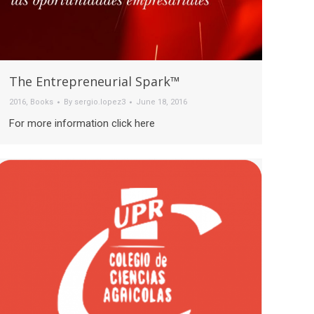
The Entrepreneurial Spark™
2016
,
Books
By
sergio.lopez3
June 18, 2016
For more information click here