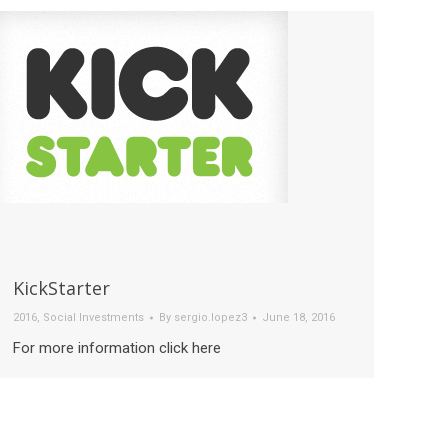
KickStarter
2016
,
Social Investments
By
sergio.lopez3
June 18, 2016
For more information click here