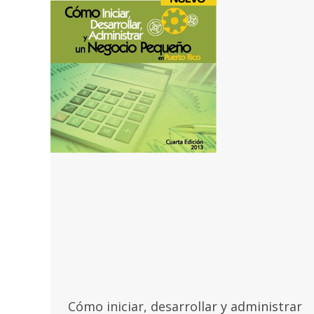
Cómo iniciar, desarrollar y administrar