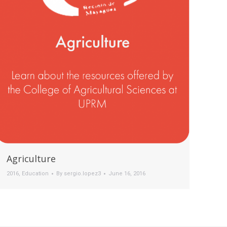
Agriculture
2016
,
Education
By
sergio.lopez3
June 16, 2016