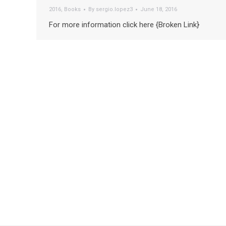
2016
,
Books
By
sergio.lopez3
June 18, 2016
For more information click here {Broken Link}