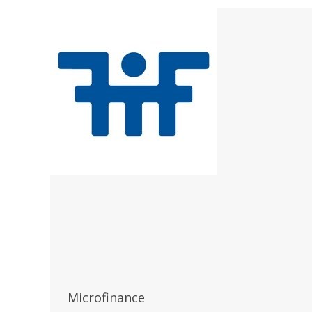
Microfinance