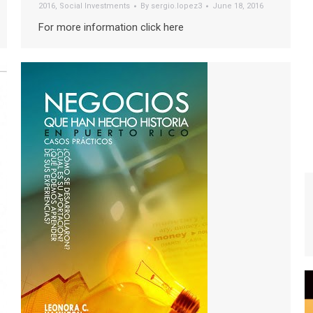
2016
,
Social Investments
By
sergio.lopez3
June 18, 2016
For more information click here