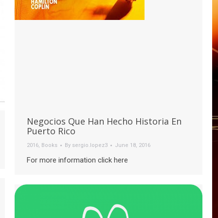
Negocios Que Han Hecho Historia En
Puerto Rico
2016
,
Books
By
sergio.lopez3
June 18, 2016
For more information click here