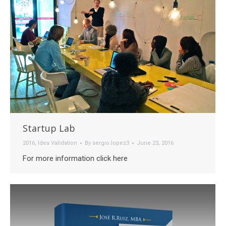
Startup Lab
2016
,
Idea Validation
By
sergio.lopez3
June 23, 2016
For more information click here