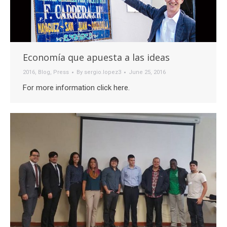
Economía que apuesta a las ideas
2016
,
Blog
,
Press
By
sergio.lopez3
June 25, 2016
For more information click here.