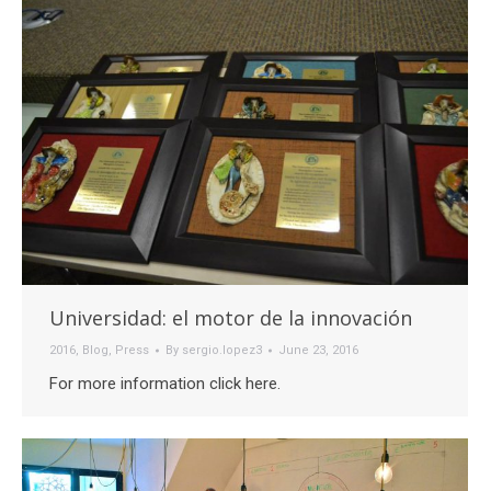
Universidad: el motor de la innovación
2016
,
Blog
,
Press
By
sergio.lopez3
June 23, 2016
For more information click here.