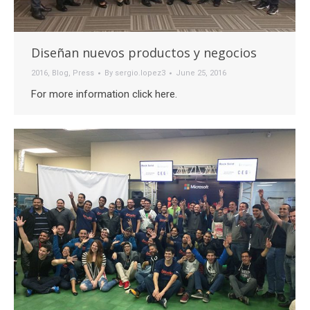
Diseñan nuevos productos y negocios
2016
,
Blog
,
Press
By
sergio.lopez3
June 25, 2016
For more information click here.