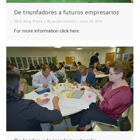
De triunfadores a futuros empresarios
2016
,
Blog
,
Press
By
sergio.lopez3
June 25, 2016
For more information click here.