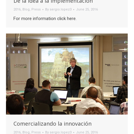
De la idea a la implementación
2016
,
Blog
,
Press
By
sergio.lopez3
June 25, 2016
For more information click here.
Comercializando la innovación
2016
,
Blog
,
Press
By
sergio.lopez3
June 25, 2016