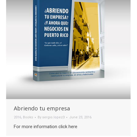
Abriendo tu empresa
2016
,
Books
By
sergio.lopez3
June 23, 2016
For more information click here