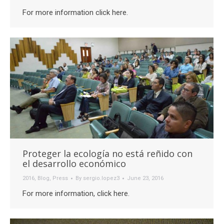
For more information click here.
Proteger la ecología no está reñido con
el desarrollo económico
2016
,
Blog
,
Press
By
sergio.lopez3
June 23, 2016
For more information, click here.