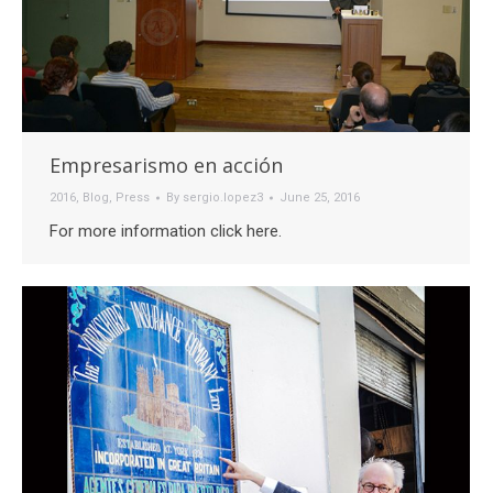
Empresarismo en acción
2016
,
Blog
,
Press
By
sergio.lopez3
June 25, 2016
For more information click here.