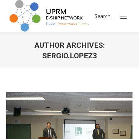
Search
Search:
AUTHOR ARCHIVES:
SERGIO.LOPEZ3
You are here: