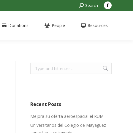
Search:
Search
Facebook
page
opens
Donations
People
Resources
in
new
window
Search:
Recent Posts
Mejora su oferta aeroespacial el RUM
Universitarios del Colegio de Mayagüez
apuestan a su ingenio