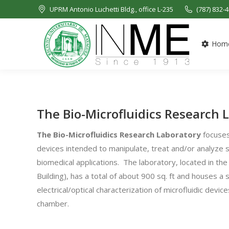
UPRM Antonio Luchetti Bldg., office L-235
(787) 832-
Hom
The Bio-Microfluidics Research 
The
Bio-Microfluidics Research Laboratory
focuses 
devices intended to manipulate, treat and/or analyze si
biomedical applications. The laboratory, located in t
Building), has a total of about 900 sq. ft and houses a 
electrical/optical characterization of microfluidic devi
chamber.