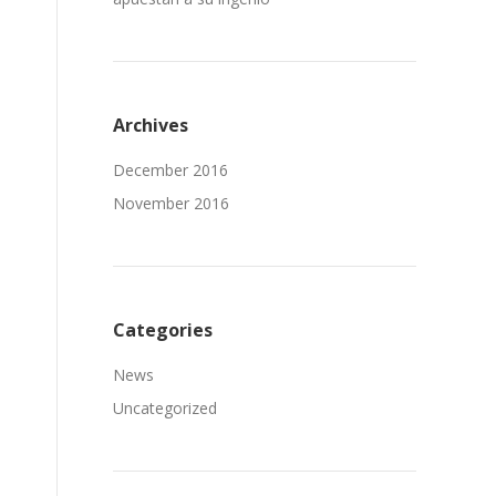
Archives
December 2016
November 2016
Categories
News
Uncategorized