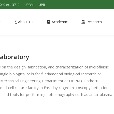
4040 ext. 3719
UPRM
UPR
e
About Us
Academic
Research
Laboratory
on the design, fabrication, and characterization of microfluidic
ngle biological cells for fundamental biological research or
he Mechanical Engineering Department at UPRM (Lucchetti
small cell culture facility, a Faraday caged microscopy setup for
ces and tools for performing soft lithography such as an air plasma