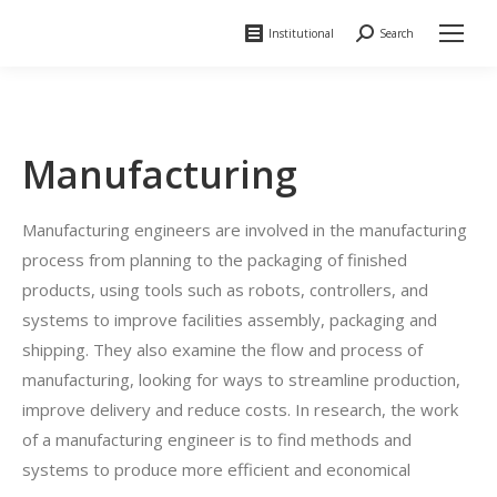
Institutional
Search
Search:
Manufacturing
Manufacturing engineers are involved in the manufacturing
process from planning to the packaging of finished
products, using tools such as robots, controllers, and
systems to improve facilities assembly, packaging and
shipping. They also examine the flow and process of
manufacturing, looking for ways to streamline production,
improve delivery and reduce costs. In research, the work
of a manufacturing engineer is to find methods and
systems to produce more efficient and economical