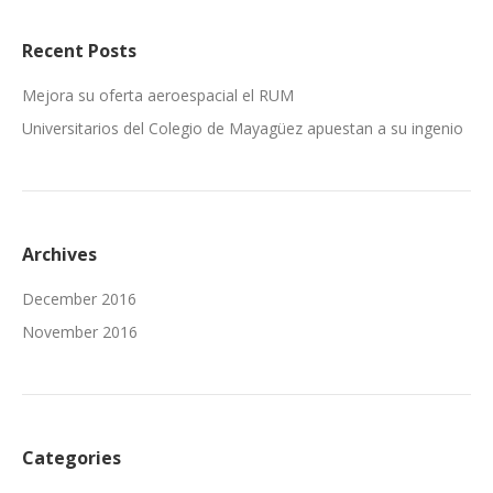
Recent Posts
Mejora su oferta aeroespacial el RUM
Universitarios del Colegio de Mayagüez apuestan a su ingenio
Archives
December 2016
November 2016
Categories