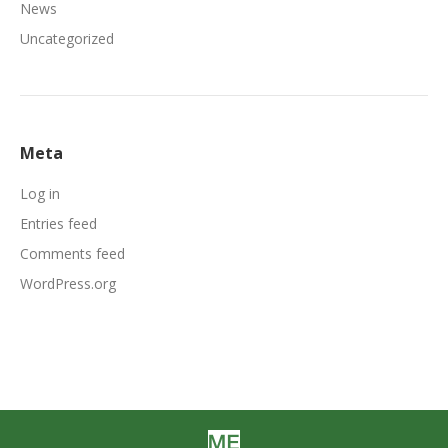
News
Uncategorized
Meta
Log in
Entries feed
Comments feed
WordPress.org