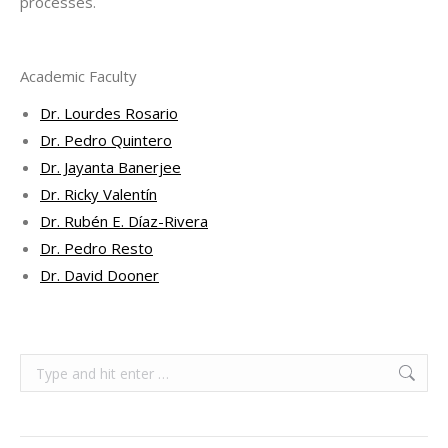
processes.
Academic Faculty
Dr. Lourdes Rosario
Dr. Pedro Quintero
Dr. Jayanta Banerjee
Dr. Ricky Valentín
Dr. Rubén E. Díaz-Rivera
Dr. Pedro Resto
Dr. David Dooner
Search: