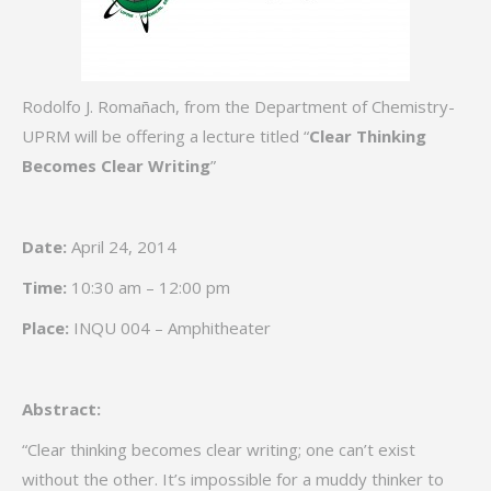
Rodolfo J. Romañach, from the Department of Chemistry-
UPRM will be offering a lecture titled “
Clear Thinking
Becomes Clear Writing
”
Date:
April 24, 2014
Time:
10:30 am – 12:00 pm
Place:
INQU 004 – Amphitheater
Abstract:
“Clear thinking becomes clear writing; one can’t exist
without the other. It’s impossible for a muddy thinker to