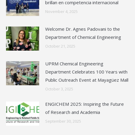
brillan en competencia internacional
November 4, 2025
Welcome Dr. Agnes Padovani to the
Department of Chemical Engineering
October 21, 2025
UPRM Chemical Engineering
Department Celebrates 100 Years with
Public Outreach Event at Mayagüez Mall
October 3, 2025
ENGICHEM 2025: Inspiring the Future
of Research and Academia
September 30, 2025