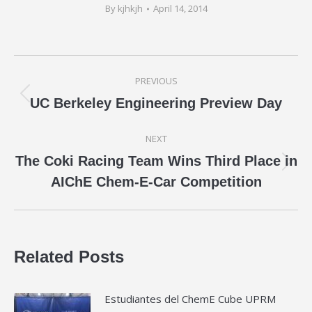
By
kjhkjh
April 14, 2014
Post
PREVIOUS
navigation
Previous
UC Berkeley Engineering Preview Day
post:
NEXT
The Coki Racing Team Wins Third Place in
Next
AIChE Chem-E-Car Competition
post:
Related Posts
Estudiantes del ChemE Cube UPRM