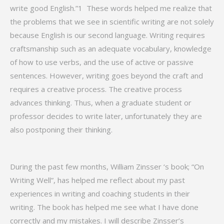
write good English.”1 These words helped me realize that
the problems that we see in scientific writing are not solely
because English is our second language. Writing requires
craftsmanship such as an adequate vocabulary, knowledge
of how to use verbs, and the use of active or passive
sentences. However, writing goes beyond the craft and
requires a creative process. The creative process
advances thinking. Thus, when a graduate student or
professor decides to write later, unfortunately they are
also postponing their thinking.
During the past few months, William Zinsser ‘s book; “On
Writing Well”, has helped me reflect about my past
experiences in writing and coaching students in their
writing. The book has helped me see what I have done
correctly and my mistakes. I will describe Zinsser’s