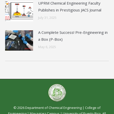
UPRM Chemical Engineering Faculty
Publishes in Prestigious JACS Journal
July 31, 2025
A Complete Success! Pre-Engineering in
a Box (P-Box)
May 6, 2025
© 2026 Department of Chemical Engineering |
College of
Engineering
|
Mayagüez Campus
|
University of Puerto Rico
. All