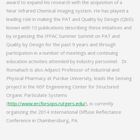
award to expand his research with the acquisition of a
Near Infrared Chemical Imaging system. He has played a
leading role in making the PAT and Quality by Design (QbD)
known with 10 publications describing these initiatives and
by organizing the IFPAC Summer Summit on PAT and
Quality by Design for the past 9 years and through
participation in a number of meetings and continuing
education activities attended by industry personnel. Dr.
Romañach is also Adjunct Professor of Industrial and
Physical Pharmacy at Purdue University, leads the Sensing
project in the NSF Engineering Center for Structured
Organic Particulate Systems
(
http://www.ercforsops.rutgers.edu/
), is currently
organizing the 2014 International Diffuse Reflectance
Conference in Chambersburg, PA.