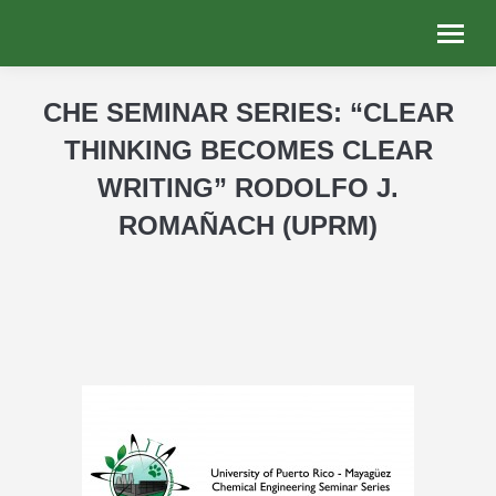
CHE SEMINAR SERIES: “CLEAR
THINKING BECOMES CLEAR
WRITING” RODOLFO J.
ROMAÑACH (UPRM)
You are here: