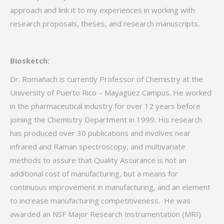
approach and link it to my experiences in working with
research proposals, theses, and research manuscripts.
Biosketch:
Dr. Romañach is currently Professor of Chemistry at the
University of Puerto Rico – Mayagüez Campus. He worked
in the pharmaceutical industry for over 12 years before
joining the Chemistry Department in 1999. His research
has produced over 30 publications and involves near
infrared and Raman spectroscopy, and multivariate
methods to assure that Quality Assurance is not an
additional cost of manufacturing, but a means for
continuous improvement in manufacturing, and an element
to increase manufacturing competitiveness. He was
awarded an NSF Major Research Instrumentation (MRI)