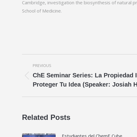
Cambridge, investigation the biosynthesis of natural p
School of Medicine.
Post
PREVIOUS
navigation
ChE Seminar Series: La Propiedad 
Previous
Proteger Tu Idea (Speaker: Josiah
post:
Related Posts
Estudiantes del ChemE Cube