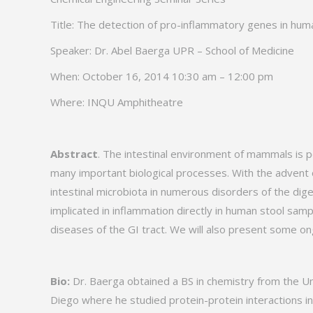
Title: The detection of pro-inflammatory genes in hum
Speaker: Dr. Abel Baerga UPR – School of Medicine
When: October 16, 2014 10:30 am – 12:00 pm
Where: INQU Amphitheatre
Abstract
. The intestinal environment of mammals is 
many important biological processes. With the advent 
intestinal microbiota in numerous disorders of the dig
implicated in inflammation directly in human stool sa
diseases of the GI tract. We will also present some on
Bio:
Dr. Baerga obtained a BS in chemistry from the Uni
Diego where he studied protein-protein interactions in