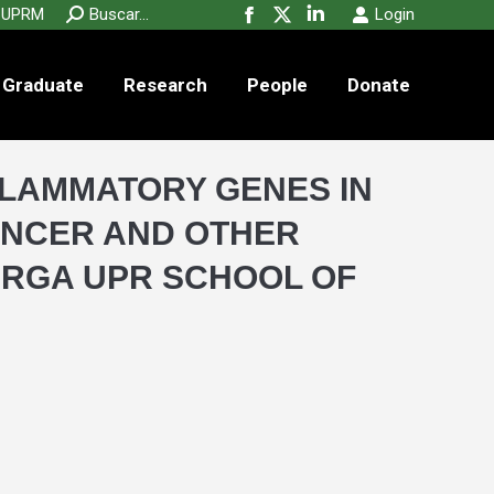
new
new
new
Search:
UPRM
Buscar...
Login
Facebook
X
Linkedin
window
window
window
page
page
page
Graduate
Research
People
opens
opens
opens
Donate
in
in
in
new
new
new
window
window
window
FLAMMATORY GENES IN
ANCER AND OTHER
ERGA UPR SCHOOL OF