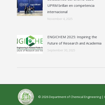
UPRM brillan en competencia
internacional
November 4, 2025
ENGICHEM 2025: Inspiring the
Future of Research and Academia
September 30, 2025
© 2026 Department of Chemical Engineering |