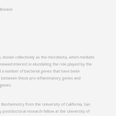
disease
 known collectively as the microbiota, which mediate
ewed interest in elucidating the role played by the
ed a number of bacterial genes that have been
link between these pro-inflammatory genes and
 genes.
Biochemistry from the University of California, San
 postdoctoral research fellow at the University of