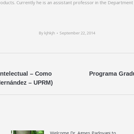
roducts. Currently he is an assistant professor in the Department
By
kjhkjh
September 22, 2014
Intelectual – Como
Programa Gradu
Next
 Hernández – UPRM)
post:
Welcome Dr. Agnes Padovani to