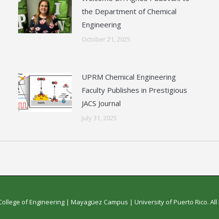
the Department of Chemical
Engineering
October 21, 2025
UPRM Chemical Engineering
Faculty Publishes in Prestigious
JACS Journal
July 31, 2025
College of Engineering
|
Mayagüez Campus
|
University of Puerto Rico
. Al