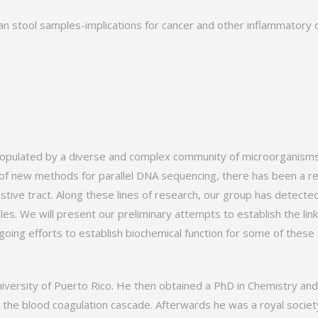
an stool samples-implications for cancer and other inflammatory 
populated by a diverse and complex community of microorganisms,
of new methods for parallel DNA sequencing, there has been a ren
estive tract. Along these lines of research, our group has detect
mples. We will present our preliminary attempts to establish the 
going efforts to establish biochemical function for some of these
versity of Puerto Rico. He then obtained a PhD in Chemistry and 
 the blood coagulation cascade. Afterwards he was a royal society