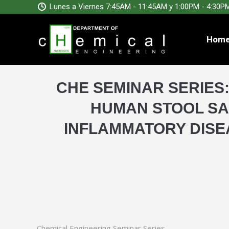
Lunes a Viernes 7:45AM - 11:45AM y 1:00PM - 4:30P
Hom
CHE SEMINAR SERIES
HUMAN STOOL SA
INFLAMMATORY DISE
Chemical Engineering Seminar Series