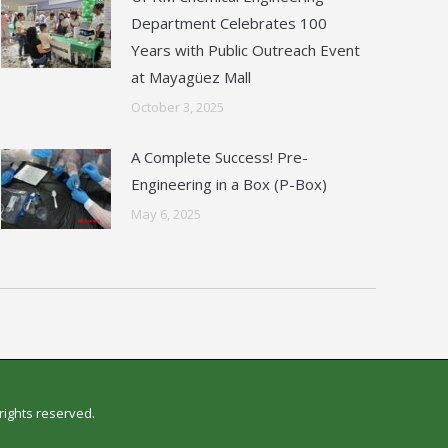
Department Celebrates 100
Years with Public Outreach Event
at Mayagüez Mall
October 3, 2025
A Complete Success! Pre-
Engineering in a Box (P-Box)
May 6, 2025
l rights reserved.