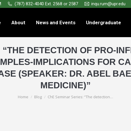
M
(787) 832-4040 Ext. 2568 or 2587
inqu.rum@upr.edu
e
About
News and Events
Undergraduate
: “THE DETECTION OF PRO-IN
MPLES-IMPLICATIONS FOR C
ASE (SPEAKER: DR. ABEL BA
MEDICINE)”
You are here:
Home
Blog
ChE Seminar Series: “The detection…