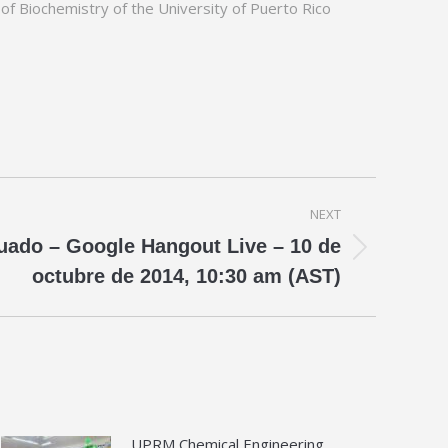
 of Biochemistry of the University of Puerto Rico
NEXT
ado – Google Hangout Live – 10 de
octubre de 2014, 10:30 am (AST)
UPRM Chemical Engineering