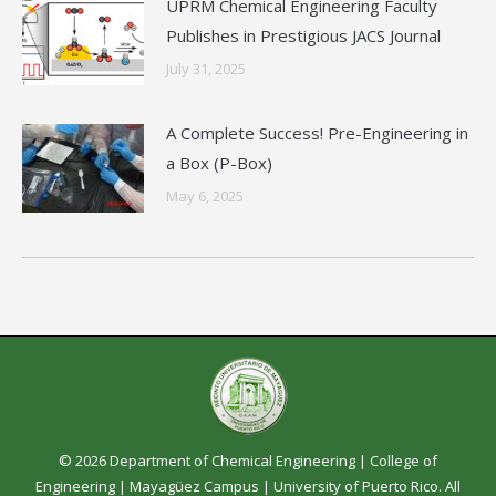
UPRM Chemical Engineering Faculty
Publishes in Prestigious JACS Journal
July 31, 2025
A Complete Success! Pre-Engineering in
a Box (P-Box)
May 6, 2025
© 2026 Department of Chemical Engineering |
College of
Engineering
|
Mayagüez Campus
|
University of Puerto Rico
. All