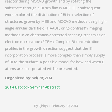
reactor during MOCVD growth and by rotating the
substrate through a Bi rich flux in MBE. Our subsequent
work explored the distribution of Bi in a selection of
structures grown by MBE and MOCVD methods using high-
angle annular dark field (HAADF, or “Z-contrast”) imaging
methods in an aberration-corrected scanning transmission
electron microscope (STEM). Complex Bi concentration
profiles in the growth direction suggest that the Bi
incorporation process is more complex than simply supply
of Bi to the surface. A possible model for how and when Bi
atoms are incorporated will be presented.
Organized by: Wi(PR)2EM
2014 Babcock Seminar Abstract
By
kjhkjh
February 10, 2014