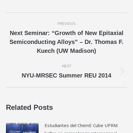
Post
PREVIOUS
navigation
Next Seminar: “Growth of New Epitaxial
Previous
Semiconducting Alloys” – Dr. Thomas F.
post:
Kuech (UW Madison)
NEXT
Next
NYU-MRSEC Summer REU 2014
post:
Related Posts
Estudiantes del ChemE Cube UPRM