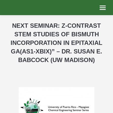
NEXT SEMINAR: Z-CONTRAST
STEM STUDIES OF BISMUTH
INCORPORATION IN EPITAXIAL
GA(AS1-XBIX)” – DR. SUSAN E.
BABCOCK (UW MADISON)
You are here: