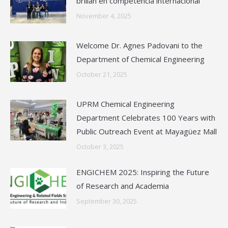
brillan en competencia internacional
November 4, 2025
Welcome Dr. Agnes Padovani to the
Department of Chemical Engineering
October 21, 2025
UPRM Chemical Engineering
Department Celebrates 100 Years with
Public Outreach Event at Mayagüez Mall
October 3, 2025
ENGICHEM 2025: Inspiring the Future
of Research and Academia
September 30, 2025