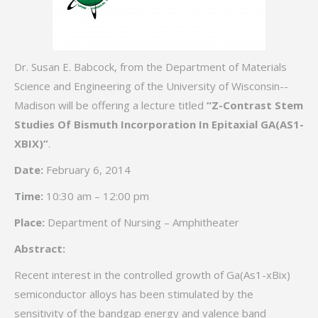
Dr. Susan E. Babcock, from the Department of Materials
Science and Engineering of the University of Wisconsin-­
Madison will be offering a lecture titled
“Z-Contrast Stem
Studies Of Bismuth Incorporation In Epitaxial GA(AS1-
XBIX)”
.
Date:
February 6, 2014
Time:
10:30 am – 12:00 pm
Place:
Department of Nursing – Amphitheater
Abstract:
Recent interest in the controlled growth of Ga(As1-xBix)
semiconductor alloys has been stimulated by the
sensitivity of the bandgap energy and valence band