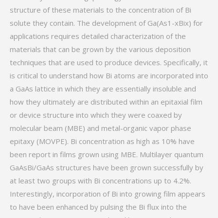
structure of these materials to the concentration of Bi
solute they contain. The development of Ga(As1-xBix) for
applications requires detailed characterization of the
materials that can be grown by the various deposition
techniques that are used to produce devices. Specifically, it
is critical to understand how Bi atoms are incorporated into
a GaAs lattice in which they are essentially insoluble and
how they ultimately are distributed within an epitaxial film
or device structure into which they were coaxed by
molecular beam (MBE) and metal-organic vapor phase
epitaxy (MOVPE). Bi concentration as high as 10% have
been report in films grown using MBE. Multilayer quantum
GaAsBi/GaAs structures have been grown successfully by
at least two groups with Bi concentrations up to 4.2%.
Interestingly, incorporation of Bi into growing film appears
to have been enhanced by pulsing the Bi flux into the