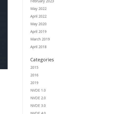
February 2023
May 2022
April 2022
May 2020
April 2019
March 2019
April 2018
Categories
2015
2016
2019
NVDE 1.0
NVDE 2.0
NVDE 3.0
NVDE 4.0