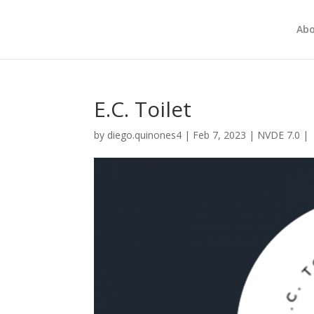
Abo
E.C. Toilet
by
diego.quinones4
|
Feb 7, 2023
|
NVDE 7.0
|