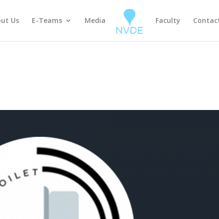
ut Us
E-Teams
Media
Faculty
Contac