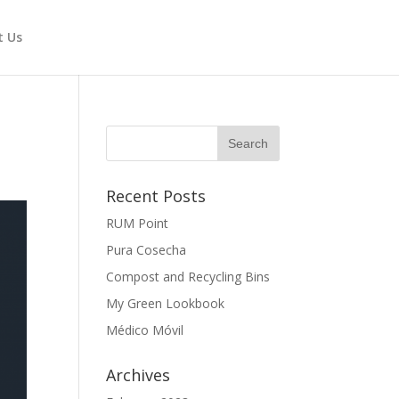
t Us
Recent Posts
RUM Point
Pura Cosecha
Compost and Recycling Bins
My Green Lookbook
Médico Móvil
Archives