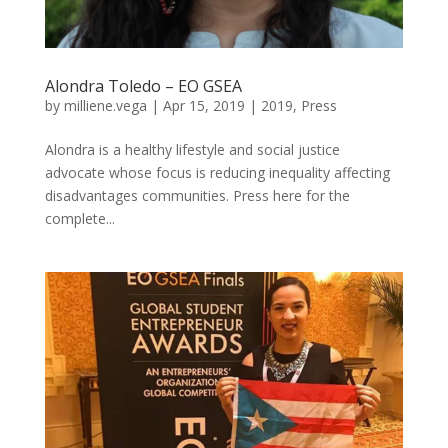
Alondra Toledo – EO GSEA
by
milliene.vega
|
Apr 15, 2019
|
2019
,
Press
Alondra is a healthy lifestyle and social justice
advocate whose focus is reducing inequality affecting
disadvantages communities. Press here for the
complete...