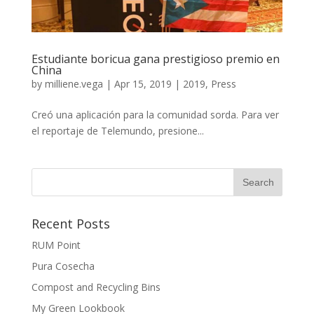
Estudiante boricua gana prestigioso premio en
China
by
milliene.vega
|
Apr 15, 2019
|
2019
,
Press
Creó una aplicación para la comunidad sorda. Para ver
el reportaje de Telemundo, presione...
Recent Posts
RUM Point
Pura Cosecha
Compost and Recycling Bins
My Green Lookbook