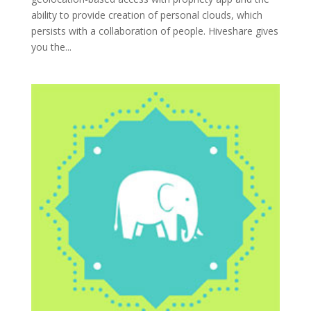
ability to provide creation of personal clouds, which
persists with a collaboration of people. Hiveshare gives
you the...