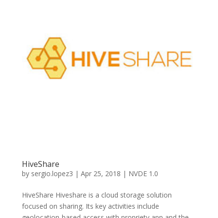
HiveShare
by
sergio.lopez3
|
Apr 25, 2018
|
NVDE 1.0
HiveShare Hiveshare is a cloud storage solution
focused on sharing. Its key activities include
geolocation-based access with propriety app and the