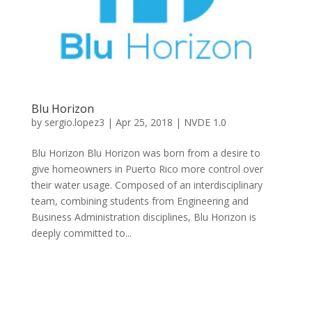
Blu Horizon
by
sergio.lopez3
|
Apr 25, 2018
|
NVDE 1.0
Blu Horizon Blu Horizon was born from a desire to
give homeowners in Puerto Rico more control over
their water usage. Composed of an interdisciplinary
team, combining students from Engineering and
Business Administration disciplines, Blu Horizon is
deeply committed to...