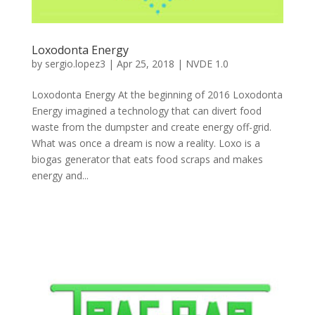
Loxodonta Energy
by
sergio.lopez3
|
Apr 25, 2018
|
NVDE 1.0
Loxodonta Energy At the beginning of 2016 Loxodonta
Energy imagined a technology that can divert food
waste from the dumpster and create energy off-grid.
What was once a dream is now a reality. Loxo is a
biogas generator that eats food scraps and makes
energy and...