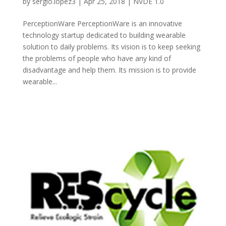
by
sergio.lopez3
|
Apr 25, 2018
|
NVDE 1.0
PerceptionWare PerceptionWare is an innovative
technology startup dedicated to building wearable
solution to daily problems. Its vision is to keep seeking
the problems of people who have any kind of
disadvantage and help them. Its mission is to provide
wearable...