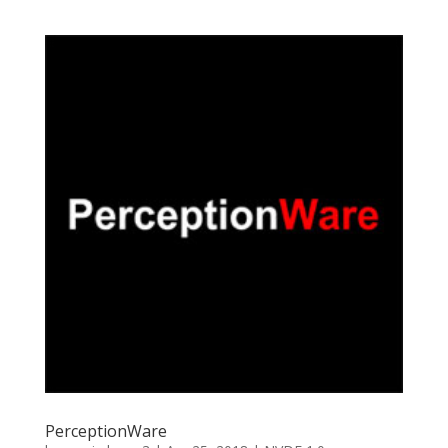
PerceptionWare