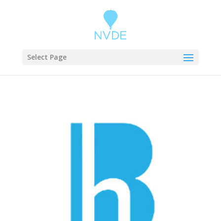
Select Page