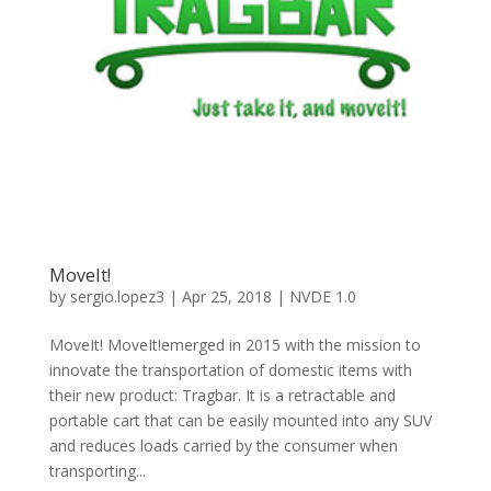
MoveIt!
by
sergio.lopez3
|
Apr 25, 2018
|
NVDE 1.0
MoveIt! MoveIt!emerged in 2015 with the mission to
innovate the transportation of domestic items with
their new product: Tragbar. It is a retractable and
portable cart that can be easily mounted into any SUV
and reduces loads carried by the consumer when
transporting...