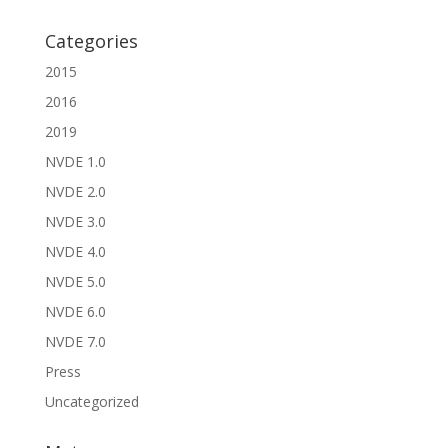
Categories
2015
2016
2019
NVDE 1.0
NVDE 2.0
NVDE 3.0
NVDE 4.0
NVDE 5.0
NVDE 6.0
NVDE 7.0
Press
Uncategorized