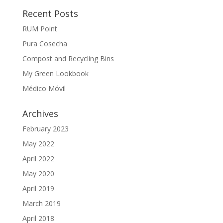
Recent Posts
RUM Point
Pura Cosecha
Compost and Recycling Bins
My Green Lookbook
Médico Móvil
Archives
February 2023
May 2022
April 2022
May 2020
April 2019
March 2019
April 2018