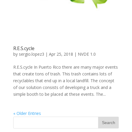
R.E.S.cycle
by
sergio.lopez3
|
Apr 25, 2018
|
NVDE 1.0
R.E.S.cycle In Puerto Rico there are many major events
that create tons of trash. This trash contains lots of
recyclables that end up in a local landfill. The concept
of our solution consists of developing a truck and a
simple booth to be placed at these events. The...
« Older Entries