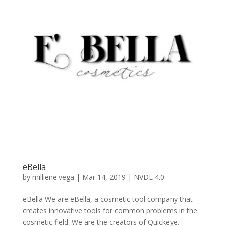
eBella
by
milliene.vega
|
Mar 14, 2019
|
NVDE 4.0
eBella We are eBella, a cosmetic tool company that
creates innovative tools for common problems in the
cosmetic field. We are the creators of Quickeye.