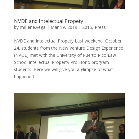
NVDE and Intelectual Propety
by
milliene.vega
|
Mar 19, 2019
|
2015
,
Press
NVDE and Intelectual Propety Last weekend, October
24, students from the New Venture Design Experience
(NVDE) met with the University of Puerto Rico Law
School Intellectual Property Pro-Bono program
students. Here we will give you a glimpse of what
happened....