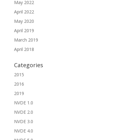
May 2022
April 2022
May 2020
April 2019
March 2019
April 2018
Categories
2015
2016
2019
NVDE 1.0
NVDE 2.0
NVDE 3.0
NVDE 4.0