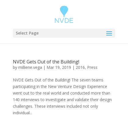
Select Page
NVDE Gets Out of the Building!
by
milliene.vega
|
Mar 19, 2019
|
2016
,
Press
NVDE Gets Out of the Building! The seven teams
participating in the New Venture Design Experience
went out to the real world and conducted more than
140 interviews to investigate and validate their design
challenges. These interviews included not only
individual...