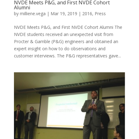
NVDE Meets P&G, and First NVDE Cohort
Alumni
by
milliene.vega
|
Mar 19, 2019
|
2016
,
Press
NVDE Meets P&G, and First NVDE Cohort Alumni The
NVDE students received an unexpected visit from
Procter & Gamble (P&G) engineers and obtained an
expert insight on how to do observations and
customer interviews. The P&G representatives gave...