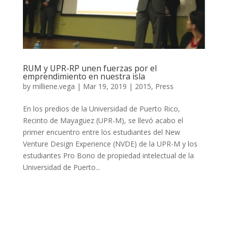
RUM y UPR-RP unen fuerzas por el
emprendimiento en nuestra isla
by
milliene.vega
|
Mar 19, 2019
|
2015
,
Press
En los predios de la Universidad de Puerto Rico,
Recinto de Mayagüez (UPR-M), se llevó acabo el
primer encuentro entre los estudiantes del New
Venture Design Experience (NVDE) de la UPR-M y los
estudiantes Pro Bono de propiedad intelectual de la
Universidad de Puerto...