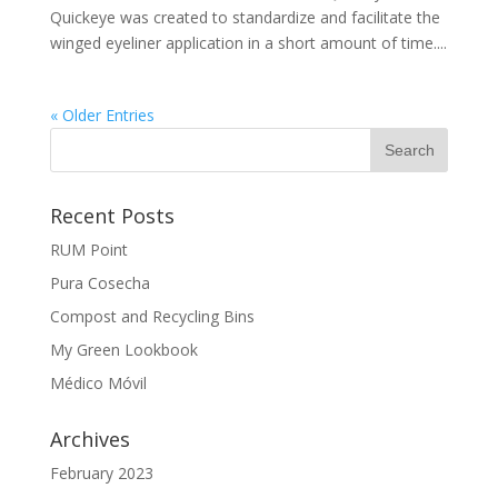
Quickeye was created to standardize and facilitate the
winged eyeliner application in a short amount of time....
« Older Entries
Recent Posts
RUM Point
Pura Cosecha
Compost and Recycling Bins
My Green Lookbook
Médico Móvil
Archives
February 2023