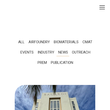
ALL
AIRFOUNDRY
BIOMATERIALS
CMAT
EVENTS
INDUSTRY
NEWS
OUTREACH
PREM
PUBLICATION