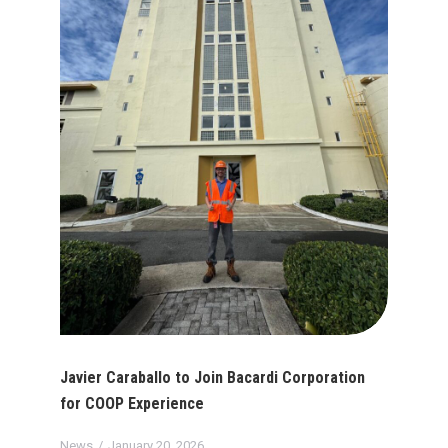
Javier Caraballo to Join Bacardi Corporation
for COOP Experience
News
January 20, 2026