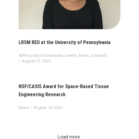
LRSM REU at the University of Pennsylvania
AIRFoundry
,
biomaterials
,
Events
,
News
,
Outreach
August 22, 2025
NSF/CASIS Award for Space-Based Tissue
Engineering Research
News
August 18, 2025
Load more