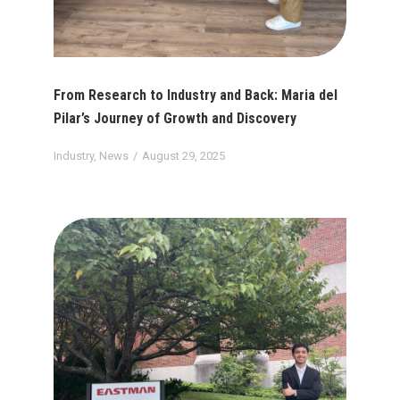
From Research to Industry and Back: Maria del
Pilar’s Journey of Growth and Discovery
Industry
,
News
August 29, 2025