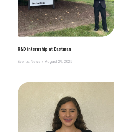
R&D internship at Eastman
Events
,
News
August 29, 2025