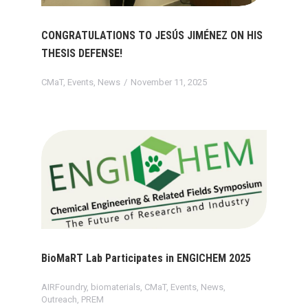
CONGRATULATIONS TO JESÚS JIMÉNEZ ON HIS
THESIS DEFENSE!
CMaT
,
Events
,
News
November 11, 2025
BioMaRT Lab Participates in ENGICHEM 2025
AIRFoundry
,
biomaterials
,
CMaT
,
Events
,
News
,
Outreach
,
PREM