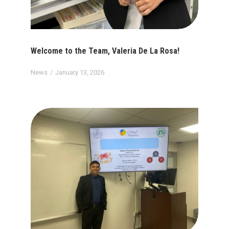
Welcome to the Team, Valeria De La Rosa!
News
January 13, 2026