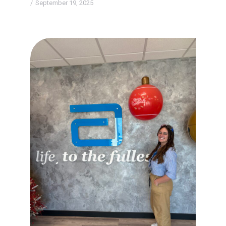
September 19, 2025