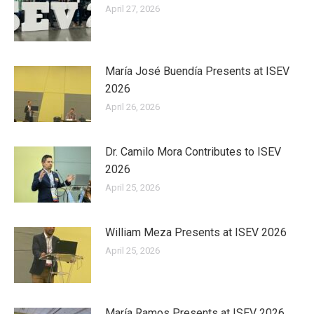
April 27, 2026
María José Buendía Presents at ISEV
2026
April 26, 2026
Dr. Camilo Mora Contributes to ISEV
2026
April 25, 2026
William Meza Presents at ISEV 2026
April 25, 2026
María Ramos Presents at ISEV 2026