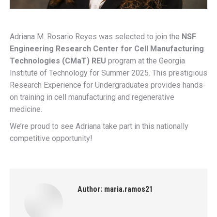
Adriana M. Rosario Reyes was selected to join the
NSF
Engineering Research Center for Cell Manufacturing
Technologies (CMaT) REU
program at the Georgia
Institute of Technology for Summer 2025. This prestigious
Research Experience for Undergraduates provides hands-
on training in cell manufacturing and regenerative
medicine.
We’re proud to see Adriana take part in this nationally
competitive opportunity!
Author:
maria.ramos21