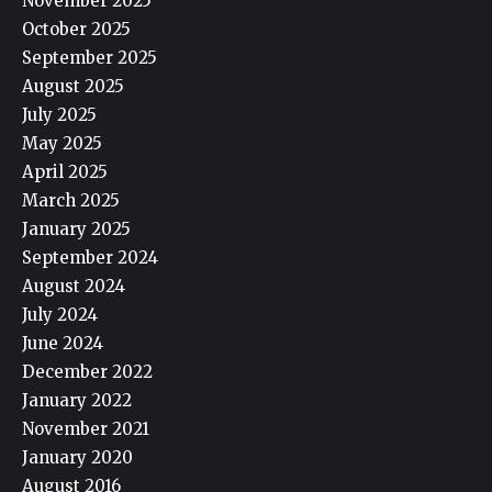
November 2025
October 2025
September 2025
August 2025
July 2025
May 2025
April 2025
March 2025
January 2025
September 2024
August 2024
July 2024
June 2024
December 2022
January 2022
November 2021
January 2020
August 2016