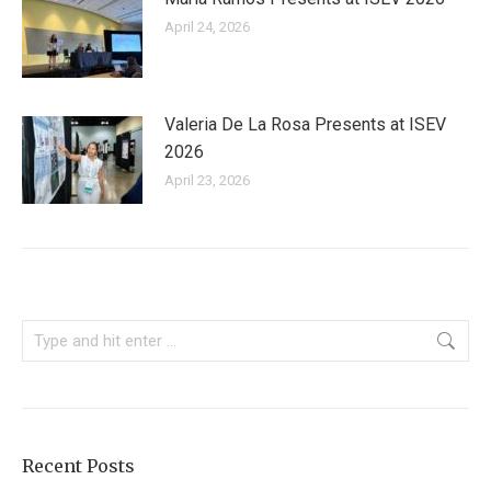
April 24, 2026
Valeria De La Rosa Presents at ISEV
2026
April 23, 2026
Search:
Recent Posts