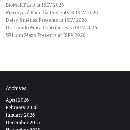
BioMaRT Lab at ISEV 2026
María José Buendía Presents at ISEV 2026
Deisy Jiménez Presents at ISEV 2026
Dr. Camilo Mora Contributes to ISEV 2026
William Meza Presents at ISEV 2026
Archives
April 2026
February 2026
January 2026
December 2025