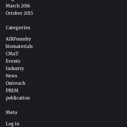
March 2016
October 2015
Categories
AIRFoundry
biomaterials
CMaT
Events
Industry
News
Outreach
PREM
publication
Meta
Log in