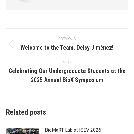
Post
PREVIOUS
navigation
Welcome to the Team, Deisy Jiménez!
Previous
post:
NEXT
Celebrating Our Undergraduate Students at the
Next
2025 Annual BioX Symposium
post:
Related posts
BioMaRT Lab at ISEV 2026