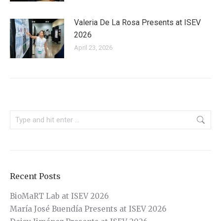
Valeria De La Rosa Presents at ISEV
2026
April 23, 2026
Search:
Recent Posts
BioMaRT Lab at ISEV 2026
María José Buendía Presents at ISEV 2026