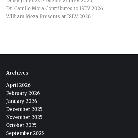
Deisy Jiménez Presents at ISEV 2026
Dr. Camilo Mora Contributes to ISEV 2026
William Meza Presents at ISEV 2026
Archives
April 2026
February 2026
January 2026
December 2025
November 2025
October 2025
September 2025