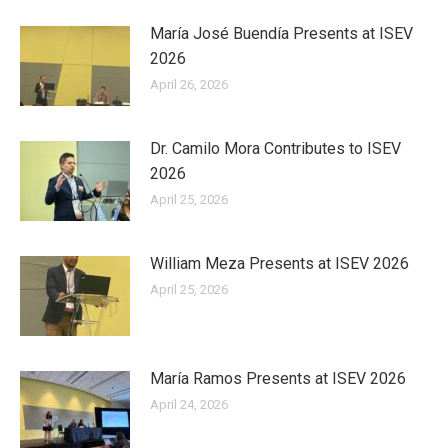
María José Buendía Presents at ISEV
2026
April 26, 2026
Dr. Camilo Mora Contributes to ISEV
2026
April 25, 2026
William Meza Presents at ISEV 2026
April 25, 2026
María Ramos Presents at ISEV 2026
April 24, 2026