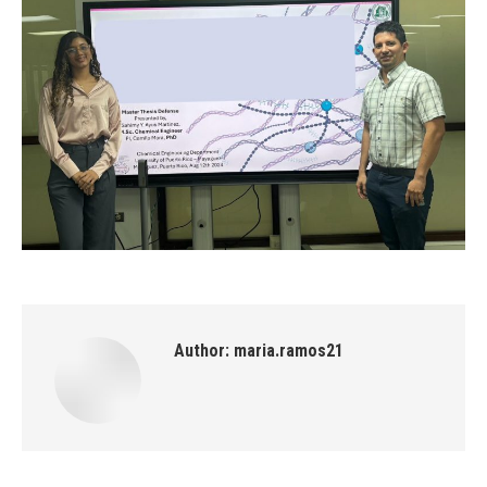
Author:
maria.ramos21