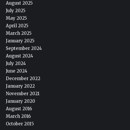
August 2025
July 2025
May 2025
April 2025
March 2025
January 2025
September 2024
August 2024
July 2024
June 2024
December 2022
January 2022
November 2021
January 2020
August 2016
March 2016
October 2015