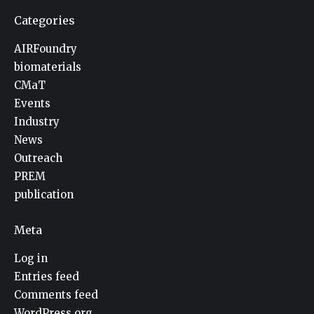
Categories
AIRFoundry
biomaterials
CMaT
Events
Industry
News
Outreach
PREM
publication
Meta
Log in
Entries feed
Comments feed
WordPress.org