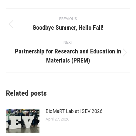
Post
PREVIOUS
navigation
Goodbye Summer, Hello Fall!
Previous
post:
NEXT
Partnership for Research and Education in
Next
Materials (PREM)
post:
Related posts
BioMaRT Lab at ISEV 2026
April 27, 2026