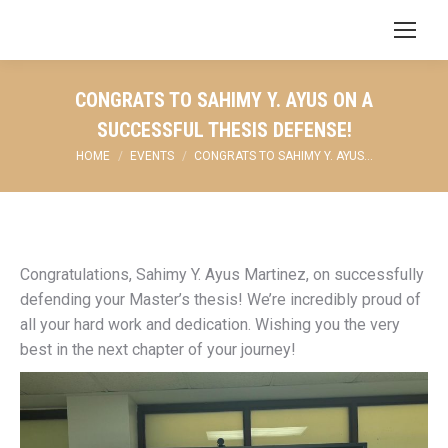
Search:
CONGRATS TO SAHIMY Y. AYUS ON A
SUCCESSFUL THESIS DEFENSE!
You are here:
HOME
EVENTS
CONGRATS TO SAHIMY Y. AYUS…
Congratulations, Sahimy Y. Ayus Martinez, on successfully
defending your Master’s thesis! We’re incredibly proud of
all your hard work and dedication. Wishing you the very
best in the next chapter of your journey!