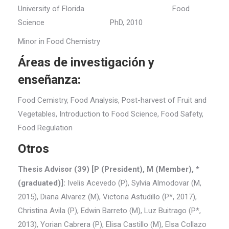
University of Florida Food
Science PhD, 2010
Minor in Food Chemistry
Áreas de investigación y
enseñanza:
Food Cemistry, Food Analysis, Post-harvest of Fruit and
Vegetables, Introduction to Food Science, Food Safety,
Food Regulation
Otros
Thesis Advisor (39) [P (President), M (Member), *
(graduated)]:
Ivelis Acevedo (P), Sylvia Almodovar (M,
2015), Diana Alvarez (M), Victoria Astudillo (P*, 2017),
Christina Avila (P), Edwin Barreto (M), Luz Buitrago (P*,
2013), Yorian Cabrera (P), Elisa Castillo (M), Elsa Collazo