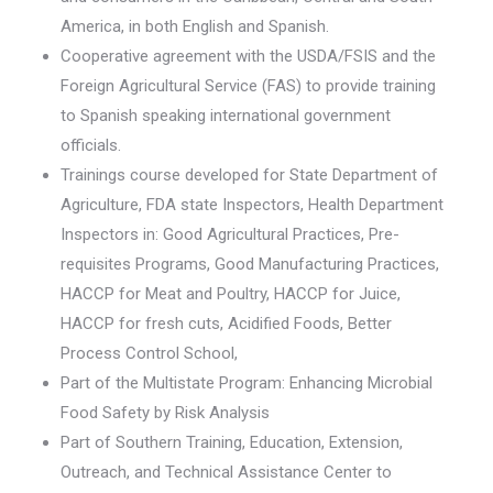
America, in both English and Spanish.
Cooperative agreement with the USDA/FSIS and the
Foreign Agricultural Service (FAS) to provide training
to Spanish speaking international government
officials.
Trainings course developed for State Department of
Agriculture, FDA state Inspectors, Health Department
Inspectors in: Good Agricultural Practices, Pre-
requisites Programs, Good Manufacturing Practices,
HACCP for Meat and Poultry, HACCP for Juice,
HACCP for fresh cuts, Acidified Foods, Better
Process Control School,
Part of the Multistate Program: Enhancing Microbial
Food Safety by Risk Analysis
Part of Southern Training, Education, Extension,
Outreach, and Technical Assistance Center to