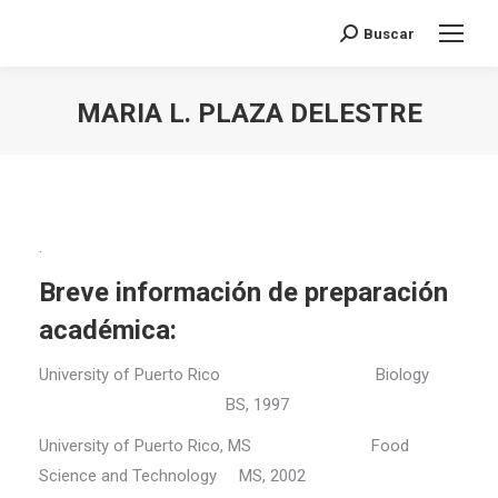
Buscar
Search:
MARIA L. PLAZA DELESTRE
You are here:
.
Breve información de preparación
académica:
University of Puerto Rico Biology
BS, 1997
University of Puerto Rico, MS Food
Science and Technology MS, 2002