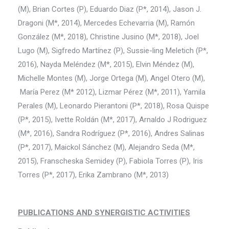
(M), Brian Cortes (P), Eduardo Diaz (P*, 2014), Jason J.
Dragoni (M*, 2014), Mercedes Echevarria (M), Ramón
González (M*, 2018), Christine Jusino (M*, 2018), Joel
Lugo (M), Sigfredo Martínez (P), Sussie-ling Meletich (P*,
2016), Nayda Meléndez (M*, 2015), Elvin Méndez (M),
Michelle Montes (M), Jorge Ortega (M), Angel Otero (M),
María Perez (M* 2012), Lizmar Pérez (M*, 2011), Yamila
Perales (M), Leonardo Pierantoni (P*, 2018), Rosa Quispe
(P*, 2015), Ivette Roldán (M*, 2017), Arnaldo J Rodriguez
(M*, 2016), Sandra Rodríguez (P*, 2016), Andres Salinas
(P*, 2017), Maickol Sánchez (M), Alejandro Seda (M*,
2015), Franscheska Semidey (P), Fabiola Torres (P), Iris
Torres (P*, 2017), Erika Zambrano (M*, 2013)
PUBLICATIONS AND SYNERGISTIC ACTIVITIES