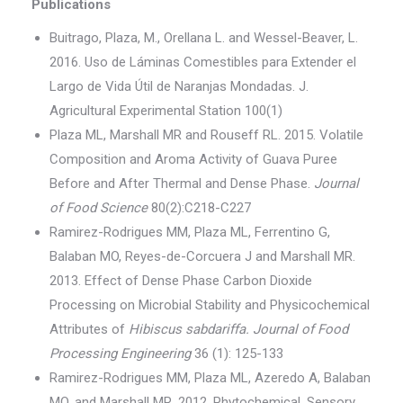
Publications
Buitrago, Plaza, M., Orellana L. and Wessel-Beaver, L.
2016. Uso de Láminas Comestibles para Extender el
Largo de Vida Útil de Naranjas Mondadas. J.
Agricultural Experimental Station 100(1)
Plaza ML, Marshall MR and Rouseff RL. 2015. Volatile
Composition and Aroma Activity of Guava Puree
Before and After Thermal and Dense Phase.
Journal
of Food Science
80(2):C218-C227
Ramirez-Rodrigues MM, Plaza ML, Ferrentino G,
Balaban MO, Reyes-de-Corcuera J and Marshall MR.
2013. Effect of Dense Phase Carbon Dioxide
Processing on Microbial Stability and Physicochemical
Attributes of
Hibiscus sabdariffa. Journal of Food
Processing Engineering
36 (1): 125-133
Ramirez-Rodrigues MM, Plaza ML, Azeredo A, Balaban
MO, and Marshall MR. 2012. Phytochemical, Sensory