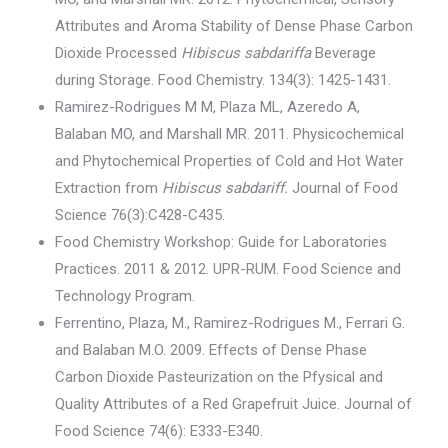
Attributes and Aroma Stability of Dense Phase Carbon
Dioxide Processed
Hibiscus sabdariffa
Beverage
during Storage. Food Chemistry. 134(3): 1425-1431.
Ramirez-Rodrigues M M, Plaza ML, Azeredo A,
Balaban MO, and Marshall MR. 2011. Physicochemical
and Phytochemical Properties of Cold and Hot Water
Extraction from
Hibiscus sabdariff.
Journal of Food
Science 76(3):C428-C435.
Food Chemistry Workshop: Guide for Laboratories
Practices. 2011 & 2012. UPR-RUM. Food Science and
Technology Program.
Ferrentino, Plaza, M., Ramirez-Rodrigues M., Ferrari G.
and Balaban M.O. 2009. Effects of Dense Phase
Carbon Dioxide Pasteurization on the Pfysical and
Quality Attributes of a Red Grapefruit Juice. Journal of
Food Science 74(6): E333-E340.