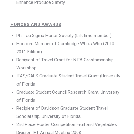
Enhance Produce Safety
HONORS AND AWARDS
Phi Tau Sigma Honor Society (Lifetime member)
Honored Member of Cambridge Who’s Who (2010-
2011 Edition)
Recipient of Travel Grant for NIFA Grantsmanship
Workshop
IFAS/CALS Graduate Student Travel Grant (University
of Florida
Graduate Student Council Research Grant, University
of Florida
Recipient of Davidson Graduate Student Travel
Scholarship, University of Florida,
2nd Place Poster Competition Fruit and Vegetables
Division IFT Annual Meeting 2008