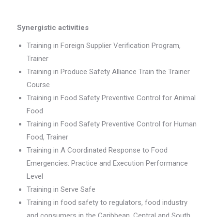
Synergistic activities
Training in Foreign Supplier Verification Program,
Trainer
Training in Produce Safety Alliance Train the Trainer
Course
Training in Food Safety Preventive Control for Animal
Food
Training in Food Safety Preventive Control for Human
Food, Trainer
Training in A Coordinated Response to Food
Emergencies: Practice and Execution Performance
Level
Training in Serve Safe
Training in food safety to regulators, food industry
and consumers in the Caribbean, Central and South