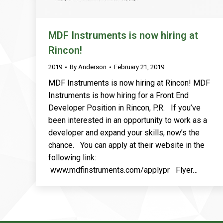
MDF Instruments is now hiring at
Rincon!
2019
By
Anderson
February 21, 2019
MDF Instruments is now hiring at Rincon! MDF
Instruments is how hiring for a Front End
Developer Position in Rincon, P.R. If you’ve
been interested in an opportunity to work as a
developer and expand your skills, now’s the
chance. You can apply at their website in the
following link:
www.mdfinstruments.com/applypr Flyer…