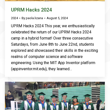
UPRM Hacks 2024
2024
By
paola.lizana
August 5, 2024
UPRM Hacks 2024 This year, we enthusiastically
celebrated the return of our UPRM Hacks 2024
camp in a hybrid format! Over three consecutive
Saturdays, from June 8th to June 22nd, students
explored and showcased their skills in the exciting
realms of computer science and software
engineering. Using the MIT App Inventor platform
(appinventor.mit.edu), they learned…