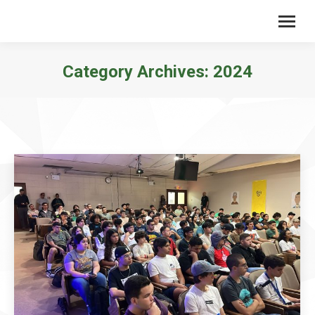
Category Archives:
2024
You are here: