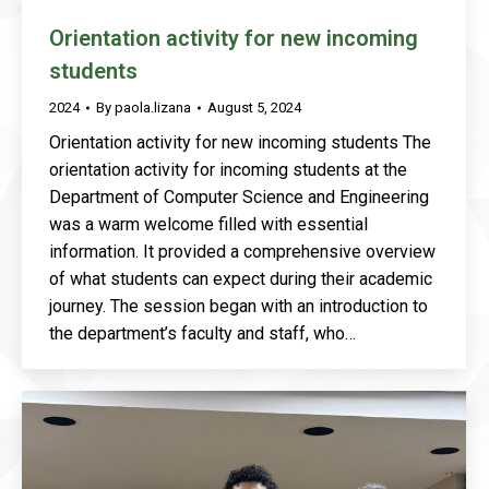
Orientation activity for new incoming
students
2024
By
paola.lizana
August 5, 2024
Orientation activity for new incoming students The
orientation activity for incoming students at the
Department of Computer Science and Engineering
was a warm welcome filled with essential
information. It provided a comprehensive overview
of what students can expect during their academic
journey. The session began with an introduction to
the department’s faculty and staff, who…