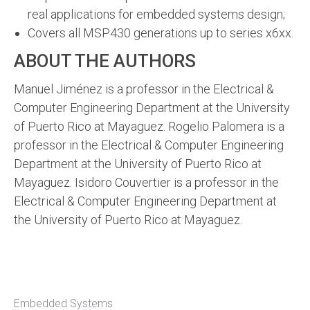
real applications for embedded systems design;
Covers all MSP430 generations up to series x6xx.
ABOUT THE AUTHORS
Manuel Jiménez is a professor in the Electrical &
Computer Engineering Department at the University
of Puerto Rico at Mayaguez. Rogelio Palomera is a
professor in the Electrical & Computer Engineering
Department at the University of Puerto Rico at
Mayaguez. Isidoro Couvertier is a professor in the
Electrical & Computer Engineering Department at
the University of Puerto Rico at Mayaguez.
Embedded Systems