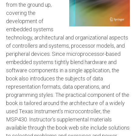
from the ground up,
covering the
development of
embedded systems
technology, architectural and organizational aspects
of controllers and systems, processor models, and
peripheral devices. Since microprocessor-based
embedded systems tightly blend hardware and
software components in a single application, the
book also introduces the subjects of data
representation formats, data operations, and
programming styles. The practical component of the
book is tailored around the architecture of a widely
used Texas Instrument’s microcontroller, the
MSP430. Instructor’s supplemental materials
available through the book web site include solutions
to selected problems and exercises and power