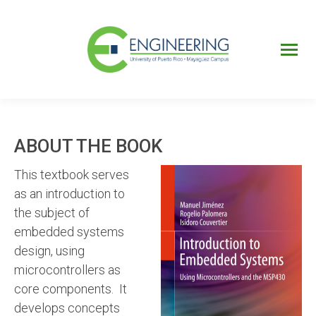
UPRM
Web
Page
Portal
UPR
Mi Portal
Colegial
ABOUT THE BOOK
This textbook serves
as an introduction to
the subject of
embedded systems
design, using
microcontrollers as
core components. It
develops concepts