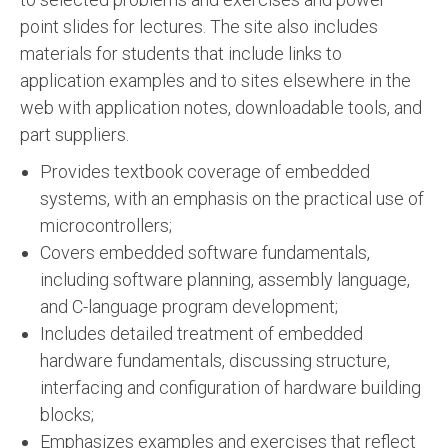
point slides for lectures. The site also includes
materials for students that include links to
application examples and to sites elsewhere in the
web with application notes, downloadable tools, and
part suppliers.
Provides textbook coverage of embedded
systems, with an emphasis on the practical use of
microcontrollers;
Covers embedded software fundamentals,
including software planning, assembly language,
and C-language program development;
Includes detailed treatment of embedded
hardware fundamentals, discussing structure,
interfacing and configuration of hardware building
blocks;
Emphasizes examples and exercises that reflect