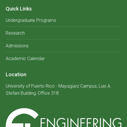
Quick Links
Undergraduate Programs
Research
Admissions
Academic Calendar
Location
University of Puerto Rico - Mayagüez Campus, Luis A.
Stefani Building, Office 318