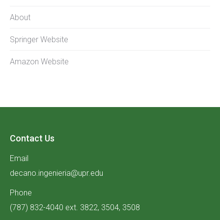
About
Springer Website
Amazon Website
Contact Us
Email
decano.ingenieria@upr.edu
Phone
(787) 832-4040 ext. 3822, 3504, 3508