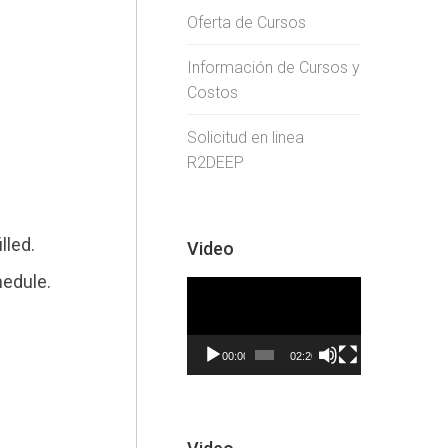
Oferta de Cursos
Información de Cursos y
Costos
Solicitud en linea
R2DEEP
lled.
Video
hedule.
Video
Player
00:00
02:20