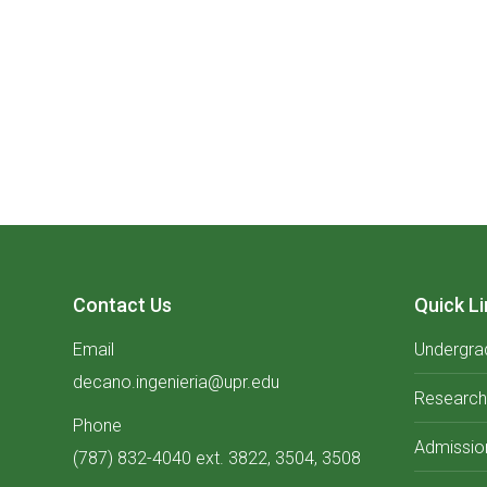
Contact Us
Quick Li
Email
Undergra
decano.ingenieria@upr.edu
Research
Phone
Admissio
(787) 832-4040 ext. 3822, 3504, 3508