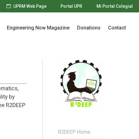
UPRM Web Page
Portal UPR
Mi Portal Colegial
Engineering Now Magazine
Donations
Contact
Engineering Now Magazine
Donations
Contact
ematics,
lity by
the R2DEEP
R2DEEP Home