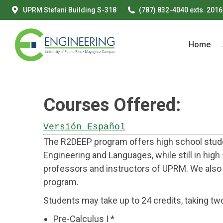
UPRM Stefani Building S-318
(787) 832-4040 exts. 2016
Home
Home
Courses Offered:
Versión Español
The R2DEEP program offers high school studen
Engineering and Languages, while still in hig
professors and instructors of UPRM. We also
program.
Students may take up to 24 credits, taking t
Pre-Calculus I *