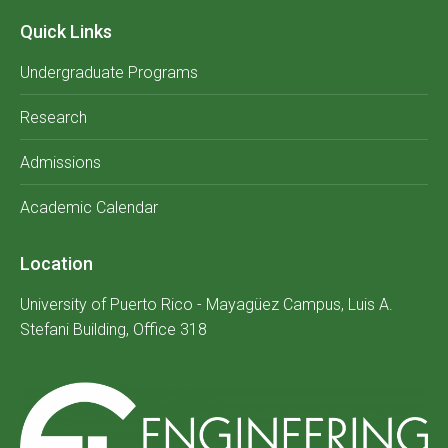
Quick Links
Undergraduate Programs
Research
Admissions
Academic Calendar
Location
University of Puerto Rico - Mayagüez Campus, Luis A.
Stefani Building, Office 318