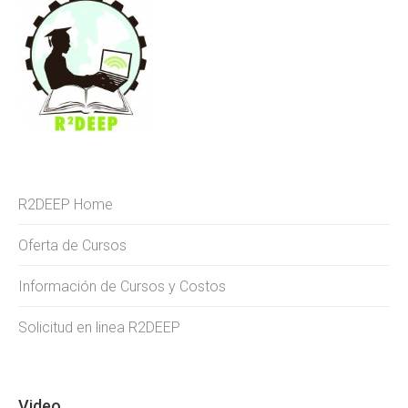
R2DEEP Home
Oferta de Cursos
Información de Cursos y Costos
Solicitud en linea R2DEEP
Video