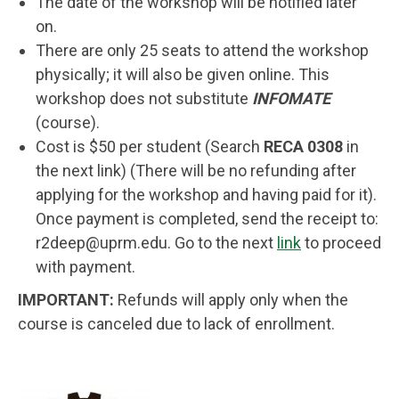
The date of the workshop will be notified later
on.
There are only 25 seats to attend the workshop
physically; it will also be given online. This
workshop does not substitute
INFOMATE
(course).
Cost is $50 per student (Search
RECA 0308
in
the next link) (There will be no refunding after
applying for the workshop and having paid for it).
Once payment is completed, send the receipt to:
r2deep@uprm.edu
. Go to the next
link
to proceed
with payment.
IMPORTANT:
Refunds will apply only when the
course is canceled due to lack of enrollment.