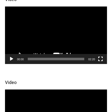
Video
Player
00:00
02:20
Video
Video
Player