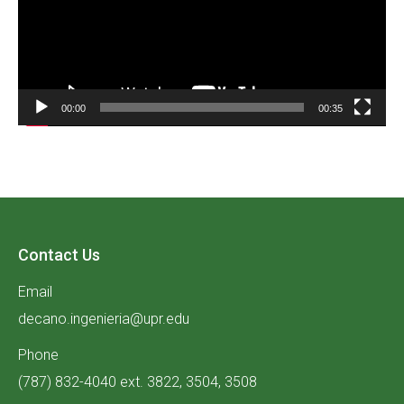
00:00
00:35
Contact Us
Email
decano.ingenieria@upr.edu
Phone
(787) 832-4040 ext. 3822, 3504, 3508