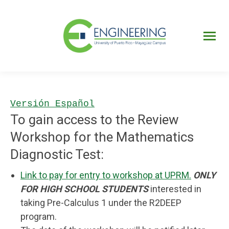
UPRM
Web
Page
Portal
UPR
Mi Portal
Colegial
Versión Español
To gain access to the Review
Workshop for the Mathematics
Diagnostic Test:
Link to pay for entry to workshop at UPRM.
ONLY
FOR HIGH SCHOOL STUDENTS
interested in
taking Pre-Calculus 1 under the R2DEEP
program.