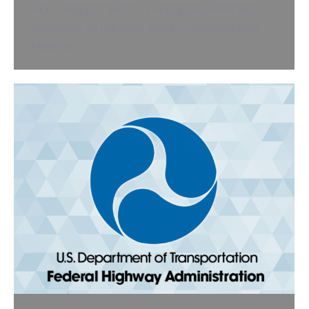
EDT Register Here During this webcast,
members of the EPA Green Infrastructure
Federal…