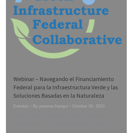
Webinar – Navegando el Financiamiento
Federal para la Infraestructura Verde y las
Soluciones Basadas en la Naturaleza
Eventos
By
yesenia.franqui
October 30, 2021
Oportunidad interesante para conocer una
serie de recursos de financiación federal
que respaldan la infraestructura verde y las