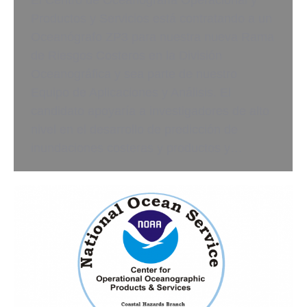
El Centro de Oceanografía Operacional y
Productos y Servicios está contratando a un
Oceanógrafo ZP3 para nuestra nueva Rama
de Riesgos Costeros en la División
Oceanográfica y sea parte de nuestro
Equipo de Aplicaciones y Análisis. El
candidato apoyaría a investigadores de alto
nivel en el desarrollo de predicción de
inundaciones costeras y productos y…