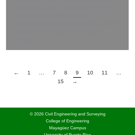
and Analysis Team. The candidate would
support senior researchers with
development of coastal inundation prediction
and outlook products and services on
climate…
←
1
…
7
8
9
10
11
…
15
→
© 2026 Civil Engineering and Surveying
College of Engineering
Mayagüez Campus
University of Puerto Rico