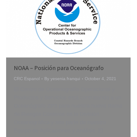
NOAA – Posición para Oceanógrafo
CRC Espanol
By
yesenia.franqui
October 4, 2021
El Centro de Oceanografía Operacional y
Productos y Servicios está contratando a un
Oceanógrafo ZP3 para nuestra nueva Rama
de Riesgos Costeros en la División
Oceanográfica y sea parte de nuestro
Equipo de Aplicaciones y Análisis. El