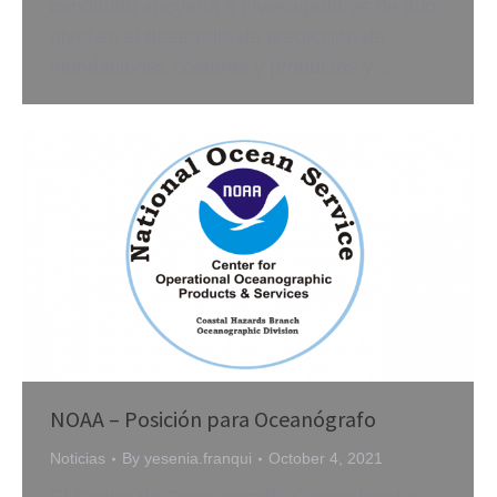
candidato apoyaría a investigadores de alto
nivel en el desarrollo de predicción de
inundaciones costeras y productos y…
NOAA – Posición para Oceanógrafo
Noticias
By
yesenia.franqui
October 4, 2021