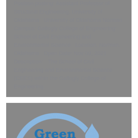
Position posting: Assistant Professor of
Structural Engineering, University of
Oklahoma University of Oklahoma Norman
Campus: Gallogly College of Engineering:
School of Civil Engineering and
Environmental Science Location: Norman,
Oklahoma Open Date: Nov 09, 2021
Description: The School of Civil
Engineering and Environmental Science
(CEES) within the Gallogly College of
Engineering…