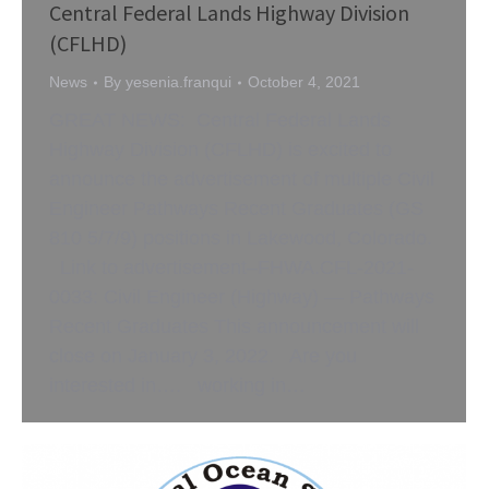
Central Federal Lands Highway Division
(CFLHD)
News
By
yesenia.franqui
October 4, 2021
GREAT NEWS: Central Federal Lands
Highway Division (CFLHD) is excited to
announce the advertisement of multiple Civil
Engineer Pathways Recent Graduates (GS
810 5/7/9) positions in Lakewood, Colorado.
Link to advertisement–FHWA.CFL-2021-
0033: Civil Engineer (Highway) — Pathways
Recent Graduates This announcement will
close on January 3, 2022. Are you
interested in…. working in…