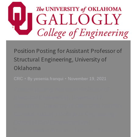
Position Posting for Assistant Professor of
Structural Engineering, University of
Oklahoma
CRC
By
yesenia.franqui
November 19, 2021
Position posting: Assistant Professor of
Structural Engineering, University of
Oklahoma University of Oklahoma Norman
Campus: Gallogly College of Engineering:
School of Civil Engineering and
Environmental Science Location: Norman,