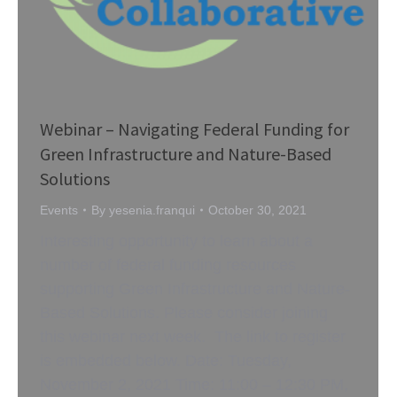
Webinar – Navigating Federal Funding for
Green Infrastructure and Nature-Based
Solutions
Events
By
yesenia.franqui
October 30, 2021
Interesting opportunity to learn about a
number of federal funding resources
supporting Green Infrastructure and Nature-
Based Solutions. Please consider joining
this webinar next week. The link to register
is embedded below. Date: Tuesday,
November 2, 2021 Time: 11:00 – 12:30 PM,