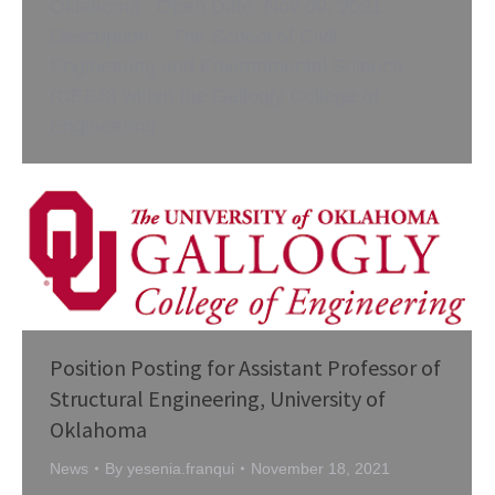
Oklahoma Open Date: Nov 09, 2021
Description: The School of Civil
Engineering and Environmental Science
(CEES) within the Gallogly College of
Engineering…
Position Posting for Assistant Professor of
Structural Engineering, University of
Oklahoma
News
By
yesenia.franqui
November 18, 2021