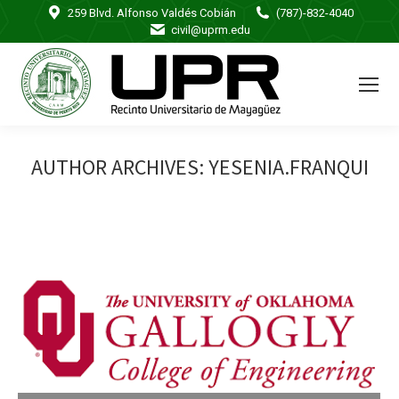
259 Blvd. Alfonso Valdés Cobián
(787)-832-4040
civil@uprm.edu
AUTHOR ARCHIVES:
YESENIA.FRANQUI