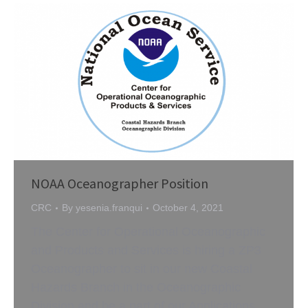
NOAA Oceanographer Position
CRC
By
yesenia.franqui
October 4, 2021
The Center for Operational Oceanographic
and Products and Services is hiring a ZP3
Oceanographer to sit in our new Coastal
Hazards Branch in the Oceanographic
Division and be a part of our Applications