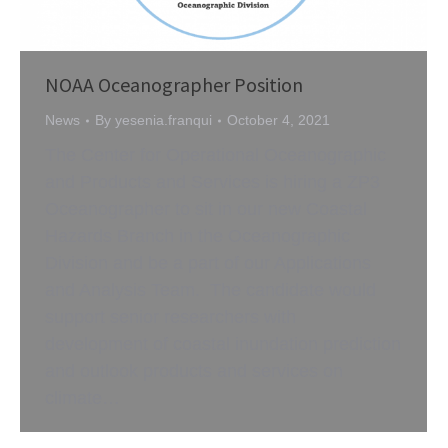
NOAA Oceanographer Position
News
By
yesenia.franqui
October 4, 2021
The Center for Operational Oceanographic
and Products and Services is hiring a ZP3
Oceanographer to sit in our new Coastal
Hazards Branch in the Oceanographic
Division and be a part of our Applications
and Analysis Team. The candidate would
support senior researchers with
development of coastal inundation prediction
and outlook products and services on
climate…