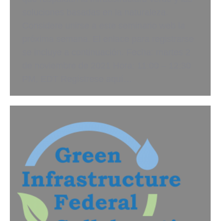
soluciones basadas en la naturaleza.
Considere unirse a este seminario web la
próxima semana. El enlace para registrarse
se incluye a continuación. Fecha: martes 2
de noviembre de 2021 Hora: 11:00 – 12:30
PM, EDT Regístrese aquí…