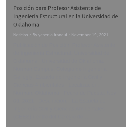
Posición para Profesor Asistente de
Ingeniería Estructural en la Universidad de
Oklahoma
Noticias
By
yesenia.franqui
November 19, 2021
Publicación de Posición: Profesor Asistente
de Ingeniería Estructural, Universidad de
Oklahoma Universidad de Oklahoma,
Norman Campus: Colegio de Ingeniería
Gallogly: Escuela de Ingeniería Civil y
Ciencias Ambientales Localización:
Norman, Oklahoma Fecha de Puesto: Nov
09, 2021 Descripción: La Escuela de
Ingeniería Civil y Ciencias Ambientales
(CEES) dentro del Colegio de…