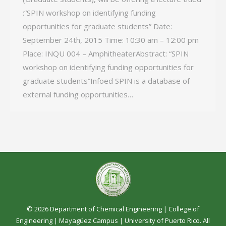
:“SPIN workshop on identifying funding
opportunities for graduate students” Date:
September 24th, 2015 Time: 10:30 am – 12:00 pm
Place: INQU 004 – AmphitheaterAbstract: “SPIN
workshop on identifying funding opportunities for
graduate students”Infoed SPIN is a database of
external funding opportunities…
© 2026 Department of Chemical Engineering |
College of
Engineering
|
Mayagüez Campus
|
University of Puerto Rico
. All