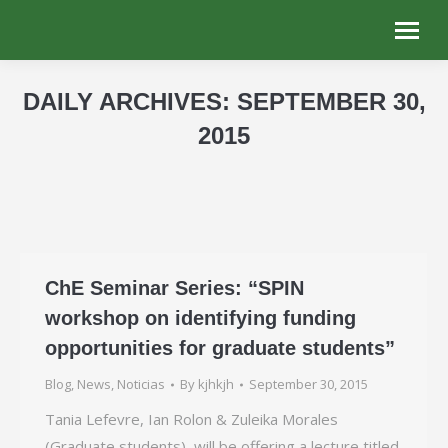
DAILY ARCHIVES:
SEPTEMBER 30,
2015
You are here:
ChE Seminar Series: “SPIN
workshop on identifying funding
opportunities for graduate students”
Blog
,
News
,
Noticias
By
kjhkjh
September 30, 2015
Tania Lefevre, Ian Rolon & Zuleika Morales
(Graduate students), will be offering a lecture titled