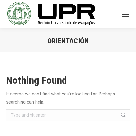
ORIENTACIÓN
You are here:
Nothing Found
It seems we can’t find what you’re looking for. Perhaps
searching can help.
Search: