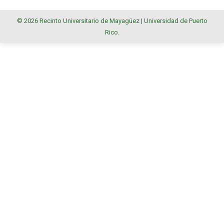
© 2026 Recinto Universitario de Mayagüez |
Universidad de Puerto
Rico
.