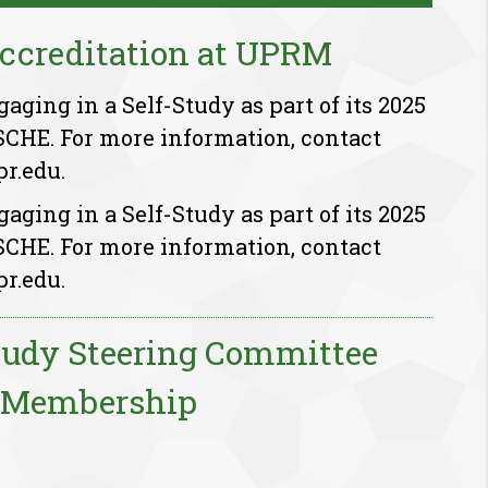
ccreditation at UPRM
ging in a Self-Study as part of its 2025
SCHE. For more information, contact
r.edu.
ging in a Self-Study as part of its 2025
SCHE. For more information, contact
r.edu.
tudy Steering Committee
Membership