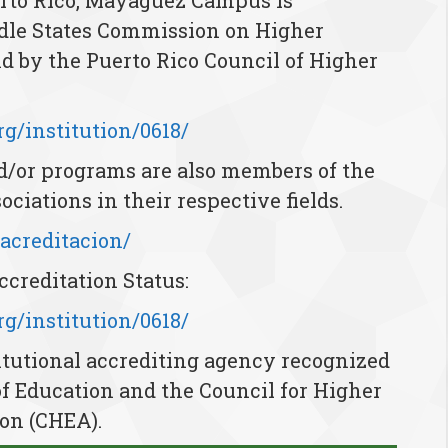
erto Rico, Mayagüez Campus is
ddle States Commission on Higher
 by the Puerto Rico Council of Higher
g/institution/0618/
d/or programs are also members of the
ociations in their respective fields.
/acreditacion/
creditation Status:
g/institution/0618/
tutional accrediting agency recognized
of Education and the Council for Higher
on (CHEA).