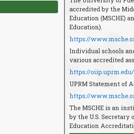
The University of Pu
accredited by the Mi
Education (MSCHE) and
Education).
https://www.msche.or
Individual schools an
various accredited ass
https://oiip.uprm.edu
UPRM Statement of Ac
https://www.msche.or
The MSCHE is an insti
by the U.S. Secretary 
Education Accreditati