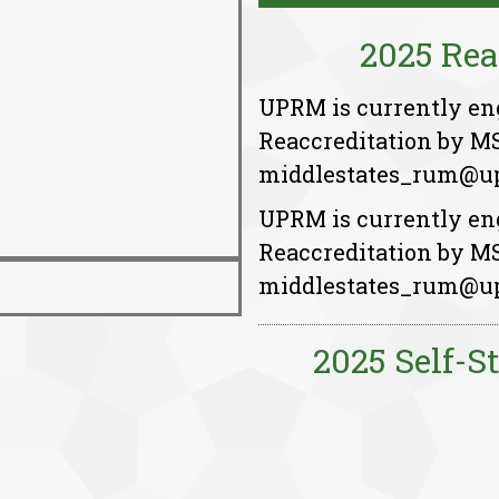
2025 Rea
UPRM is currently enga
Reaccreditation by M
middlestates_rum@up
UPRM is currently enga
Reaccreditation by M
middlestates_rum@up
2025 Self-S