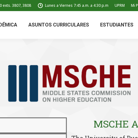
0 exts. 3807, 3808
Lunes a Viernes 7:45 a.m. a 4:30 p.m
UPRM
Mi P
DÉMICA
ASUNTOS CURRICULARES
ESTUDIANTES
MSCHE Ac