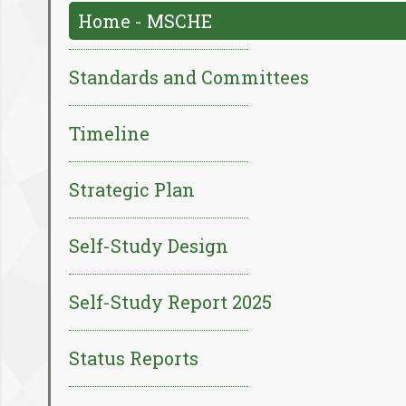
Home - MSCHE
Standards and Committees
Timeline
Strategic Plan
Self-Study Design
Self-Study Report 2025
Status Reports