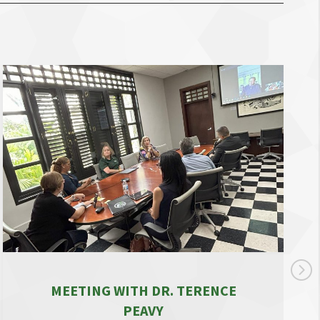
MEETING WITH DR. TERENCE
PEAVY