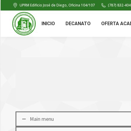
UPRM Edificio José de Diego, Oficina 104/107
(787) 832-404
INICIO
DECANATO
OFERTA ACA
Main menu