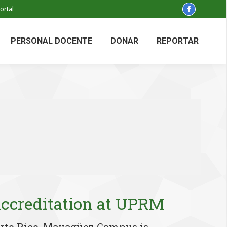
ortal
Facebook
page
opens
PERSONAL DOCENTE
DONAR
REPORTAR
in
new
window
creditation at UPRM