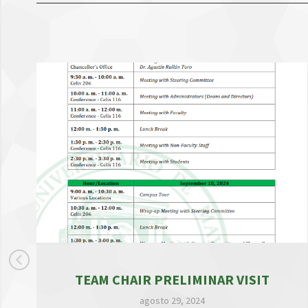
TEAM CHAIR PRELIMINAR VISIT
agosto 29, 2024