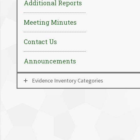
Additional Reports
Meeting Minutes
Contact Us
Announcements
Evidence Inventory Categories