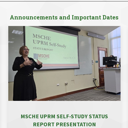
Announcements and Important Dates
MSCHE UPRM SELF-STUDY STATUS
REPORT PRESENTATION