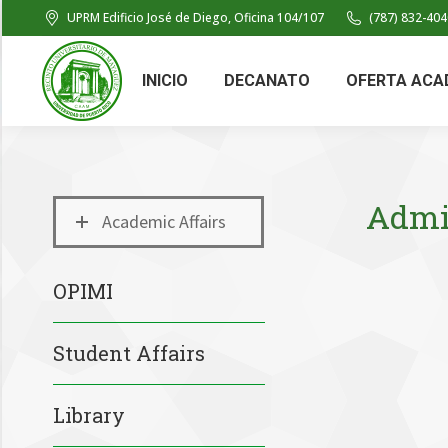
UPRM Edificio José de Diego, Oficina 104/107
(787) 832-404
INICIO
DECANATO
OFERTA ACA
Admin
Academic Affairs
OPIMI
Student Affairs
Library