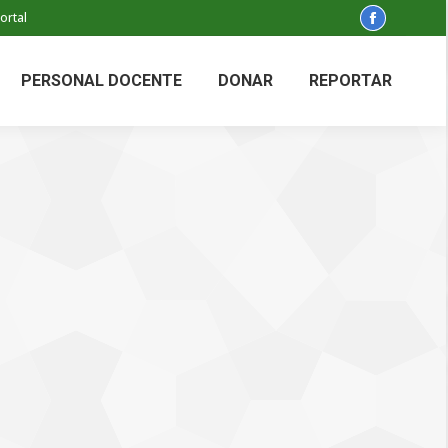
ortal
Facebook
page
opens
PERSONAL DOCENTE
DONAR
REPORTAR
in
new
window