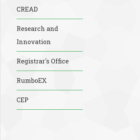
CREAD
Research and
Innovation
Registrar's Office
RumboEX
CEP