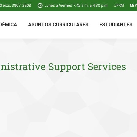
0 exts. 3807, 3808
Lunes a Viernes 7:45 a.m. a 4:30 p.m
UPRM
Mi P
DÉMICA
ASUNTOS CURRICULARES
ESTUDIANTES
istrative Support Services