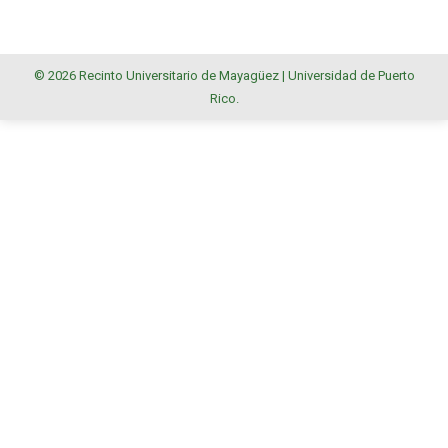
© 2026 Recinto Universitario de Mayagüez |
Universidad de Puerto
Rico
.