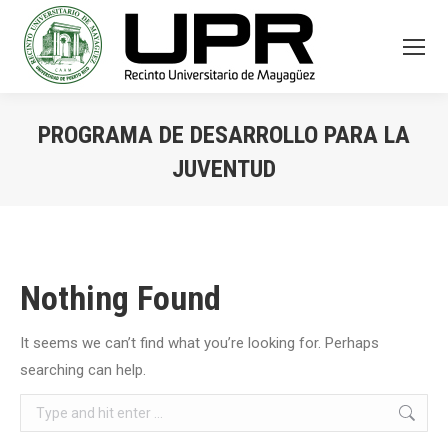
PROGRAMA DE DESARROLLO PARA LA
JUVENTUD
You are here:
Nothing Found
It seems we can’t find what you’re looking for. Perhaps
searching can help.
Search: