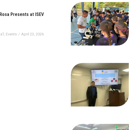
 Rosa Presents at ISEV
aT
,
Events
April 23, 2026