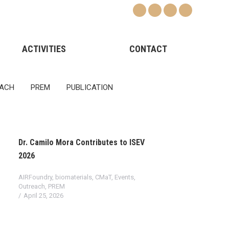
ACTIVITIES
CONTACT
ACH
PREM
PUBLICATION
Dr. Camilo Mora Contributes to ISEV
2026
AIRFoundry
,
biomaterials
,
CMaT
,
Events
,
Outreach
,
PREM
April 25, 2026