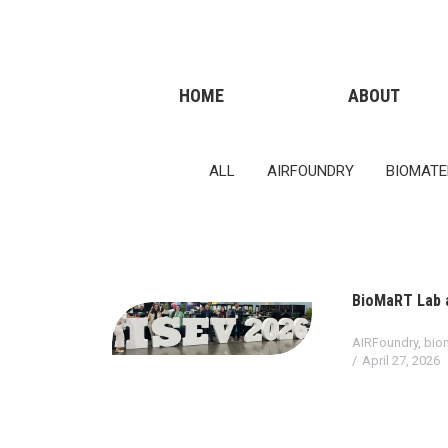
011 322 44 56
Monday – Friday 10 AM – 8 PM
HOME
ABOUT
ALL
AIRFOUNDRY
BIOMATE
BioMaRT Lab a
AIRFoundry
,
biom
April 27, 2026