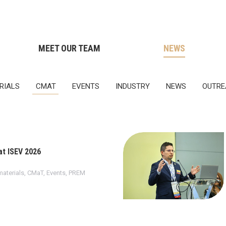
MEET OUR TEAM
NEWS
RIALS
CMAT
EVENTS
INDUSTRY
NEWS
OUTRE
t ISEV 2026
aterials
,
CMaT
,
Events
,
PREM