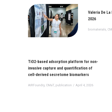
Valeria De La
2026
biomaterials
,
CM
TiO2-based adsorption platform for non-
invasive capture and quantification of
cell-derived secretome biomarkers
AIRFoundry
,
CMaT
,
publication
April 4, 2026