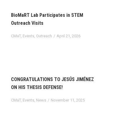
BioMaRT Lab Participates in STEM
Outreach Visits
CMaT
,
Events
,
Outreach
April 21, 2026
CONGRATULATIONS TO JESÚS JIMÉNEZ
ON HIS THESIS DEFENSE!
CMaT
,
Events
,
News
November 11, 2025