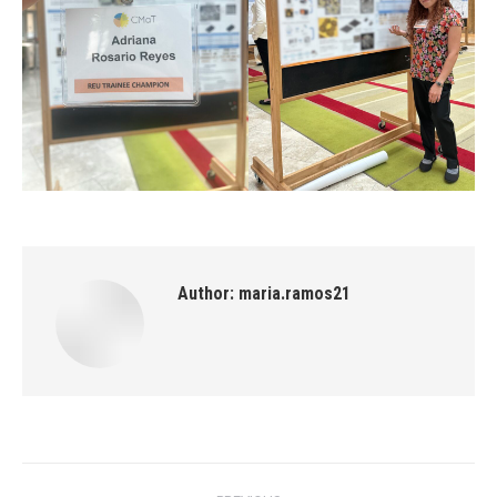
Author:
maria.ramos21
Post