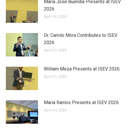
María José Buendía Presents at ISEV
2026
April 26, 2026
Dr. Camilo Mora Contributes to ISEV
2026
April 25, 2026
William Meza Presents at ISEV 2026
April 25, 2026
María Ramos Presents at ISEV 2026
April 24, 2026