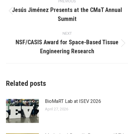
PREVIOUS
navigation
Jesús Jiménez Presents at the CMaT Annual
Previous
Summit
post:
NEXT
NSF/CASIS Award for Space-Based Tissue
Next
Engineering Research
post:
Related posts
BioMaRT Lab at ISEV 2026
April 27, 2026