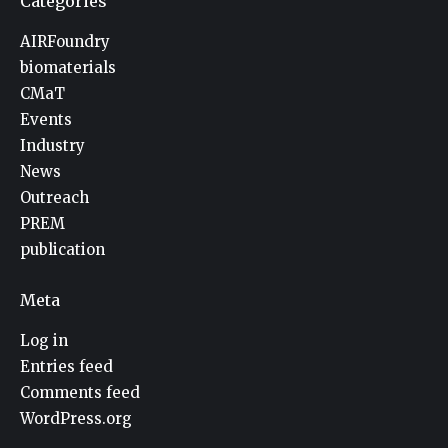
Categories
AIRFoundry
biomaterials
CMaT
Events
Industry
News
Outreach
PREM
publication
Meta
Log in
Entries feed
Comments feed
WordPress.org