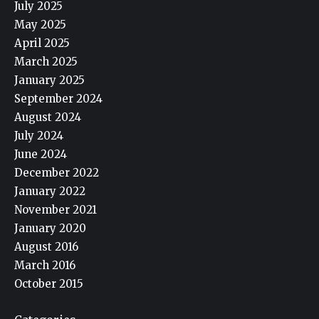
July 2025
May 2025
April 2025
March 2025
January 2025
September 2024
August 2024
July 2024
June 2024
December 2022
January 2022
November 2021
January 2020
August 2016
March 2016
October 2015