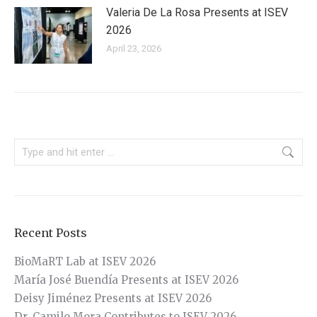
Valeria De La Rosa Presents at ISEV
2026
April 23, 2026
Search:
Recent Posts
BioMaRT Lab at ISEV 2026
María José Buendía Presents at ISEV 2026
Deisy Jiménez Presents at ISEV 2026
Dr. Camilo Mora Contributes to ISEV 2026