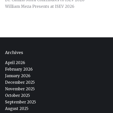
William Meza Presents at ISEV 2026
Archives
April 2026
February 2026
January 2026
December 2025
November 2025
October 2025
September 2025
August 2025