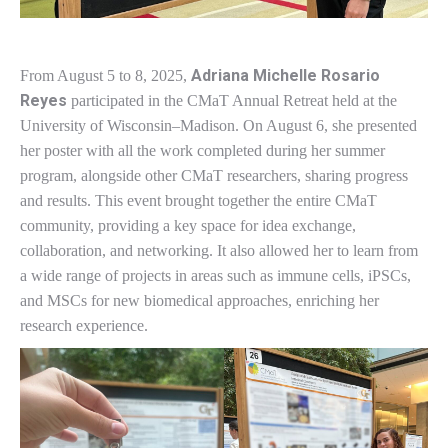
Adriana Michelle Rosario
From August 5 to 8, 2025,
Reyes
participated in the CMaT Annual Retreat held at the
University of Wisconsin–Madison. On August 6, she presented
her poster with all the work completed during her summer
program, alongside other CMaT researchers, sharing progress
and results. This event brought together the entire CMaT
community, providing a key space for idea exchange,
collaboration, and networking. It also allowed her to learn from
a wide range of projects in areas such as immune cells, iPSCs,
and MSCs for new biomedical approaches, enriching her
research experience.