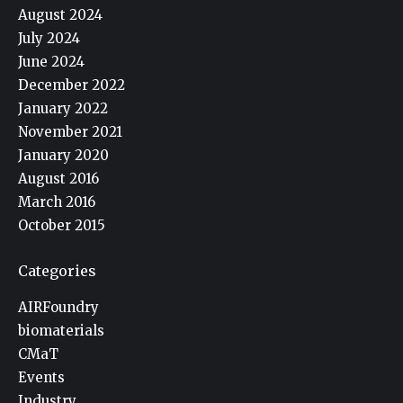
August 2024
July 2024
June 2024
December 2022
January 2022
November 2021
January 2020
August 2016
March 2016
October 2015
Categories
AIRFoundry
biomaterials
CMaT
Events
Industry