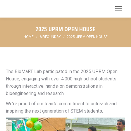
Search:
2025 UPRM OPEN HOUSE
You are here:
HOME
AIRFOUNDRY
2025 UPRM OPEN HOUSE
The BioMaRT Lab participated in the 2025 UPRM Open
House, engaging with over 4,000 high school students
through interactive, hands-on demonstrations in
bioengineering and research.
We’re proud of our team’s commitment to outreach and
inspiring the next generation of STEM students.