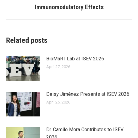
post:
Immunomodulatory Effects
Related posts
BioMaRT Lab at ISEV 2026
April 27, 2026
Deisy Jiménez Presents at ISEV 2026
April 25, 2026
Dr. Camilo Mora Contributes to ISEV
2026