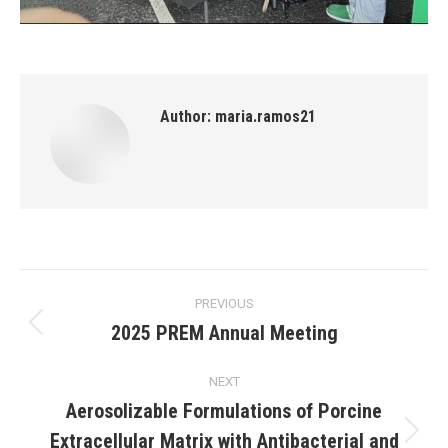
Author:
maria.ramos21
Post
PREVIOUS
navigation
2025 PREM Annual Meeting
Previous
post:
NEXT
Aerosolizable Formulations of Porcine
Extracellular Matrix with Antibacterial and
Next