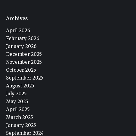
Archives
April 2026
February 2026
January 2026
December 2025
November 2025
October 2025
September 2025
August 2025
July 2025
May 2025
April 2025
March 2025
January 2025
September 2024