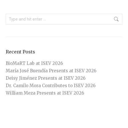
Search:
Recent Posts
BioMaRT Lab at ISEV 2026
María José Buendía Presents at ISEV 2026
Deisy Jiménez Presents at ISEV 2026
Dr. Camilo Mora Contributes to ISEV 2026
William Meza Presents at ISEV 2026