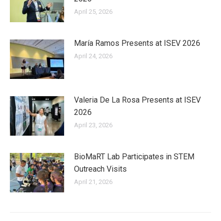
April 25, 2026
María Ramos Presents at ISEV 2026
April 24, 2026
Valeria De La Rosa Presents at ISEV
2026
April 23, 2026
BioMaRT Lab Participates in STEM
Outreach Visits
April 21, 2026