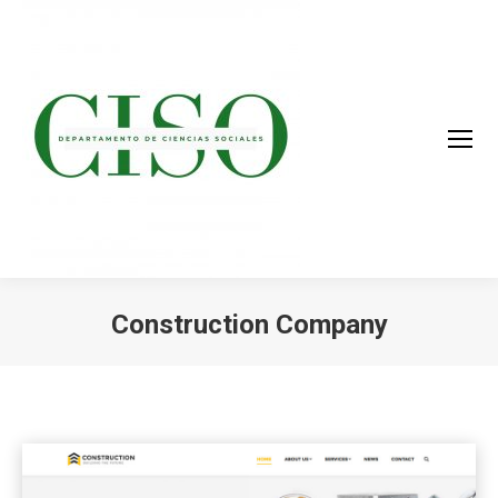
Construction Company
You are here: