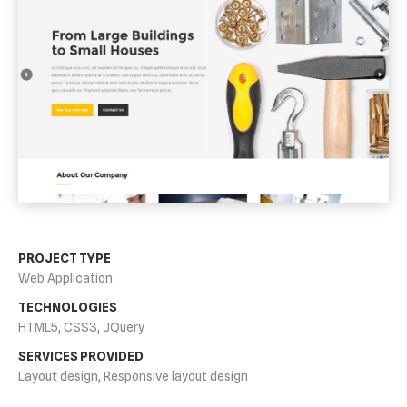
PROJECT TYPE
Web Application
TECHNOLOGIES
HTML5, CSS3, JQuery
SERVICES PROVIDED
Layout design, Responsive layout design