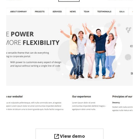
View demo