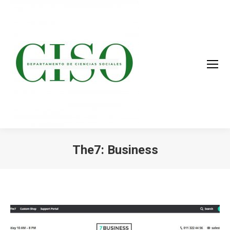
The7: Business
You are here: