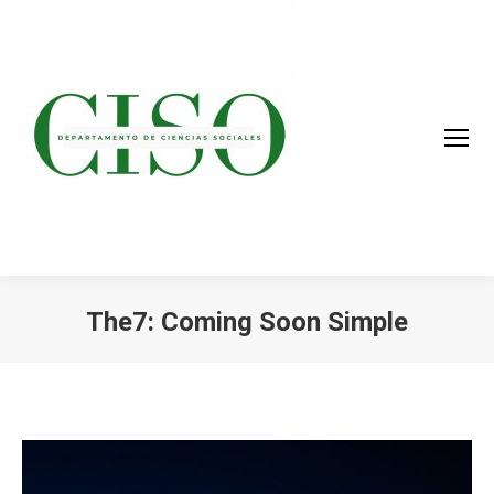
The7: Coming Soon Simple
You are here: