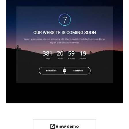
View demo