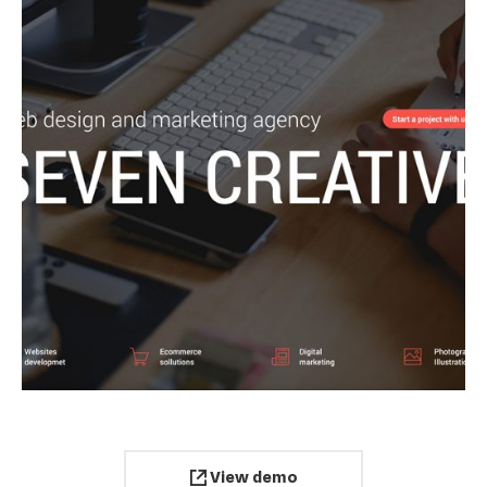
View demo