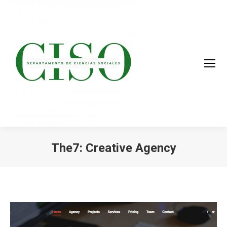
The7: Creative Agency
You are here: