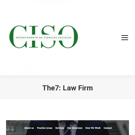
The7: Law Firm
You are here: