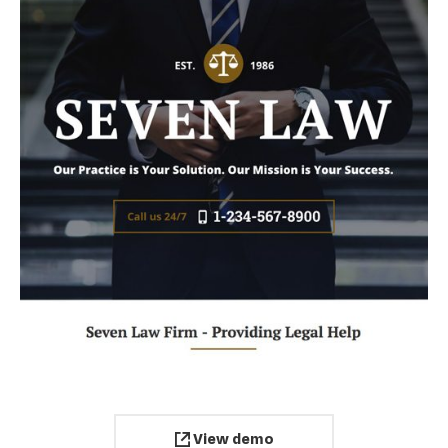
View demo