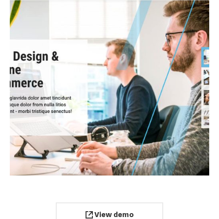
View demo