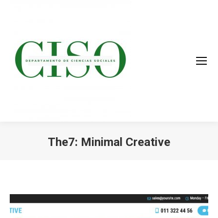
The7: Minimal Creative
You are here: