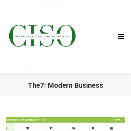
The7: Modern Business
You are here: