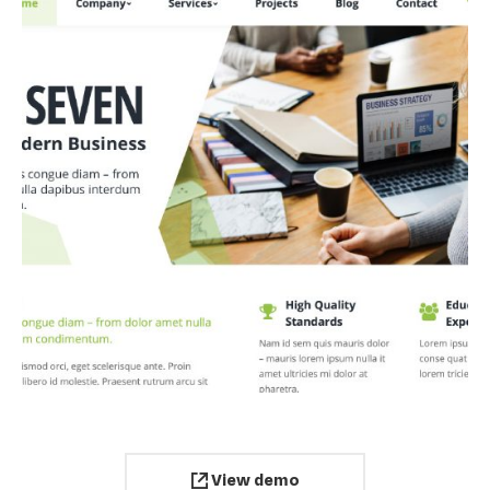
View demo